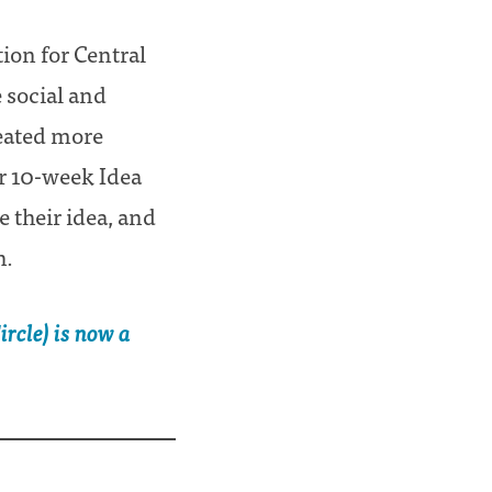
ion for Central
e social and
reated more
ur 10-week Idea
 their idea, and
h.
rcle) is now a