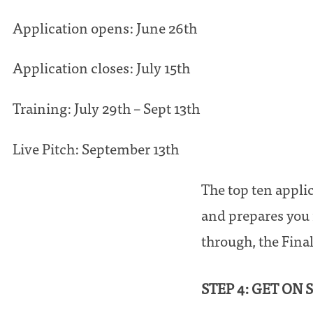
Application opens: June 26th
Application closes: July 15th
Training: July 29th – Sept 13th
Live Pitch: September 13th
The top ten appli
and prepares you 
through, the Final
STEP 4: GET ON