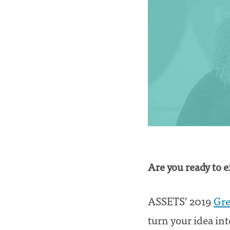
Are you ready to 
ASSETS’ 2019
Gre
turn your idea into