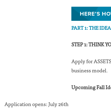
HERE’S HO
PART 1: THE IDE
STEP 1: THINK Y
Apply for ASSETS’
business model.
Upcoming Fall Id
Application opens: July 26th