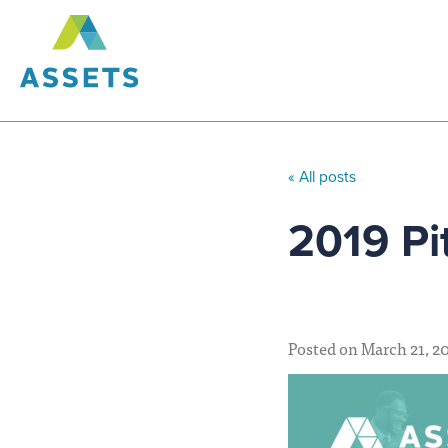
« All posts
2019 Pi
Posted on March 21, 2