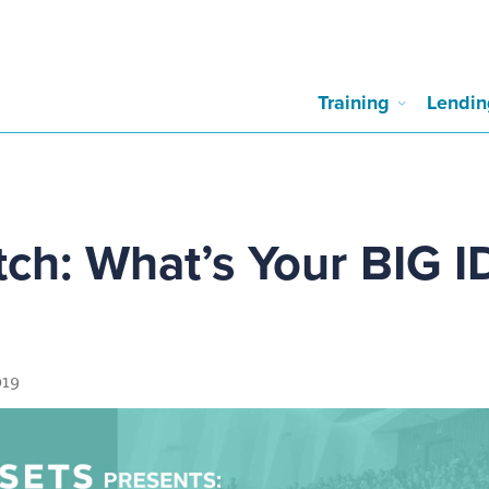
Training
Lendin
tch: What’s Your BIG 
019