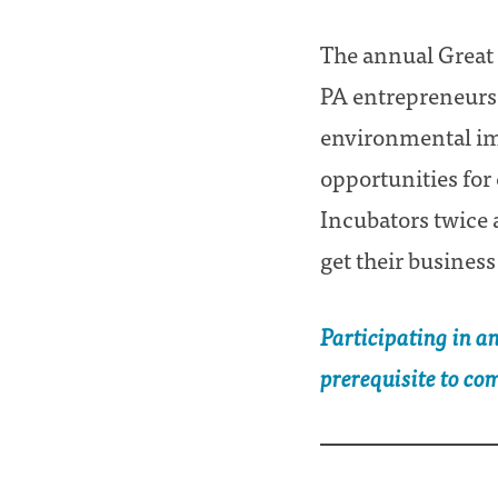
The annual Great 
PA entrepreneurs w
environmental imp
opportunities for
Incubators twice 
get their business
Participating in a
prerequisite to co