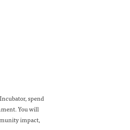
a Incubator, spend
nment. You will
ommunity impact,