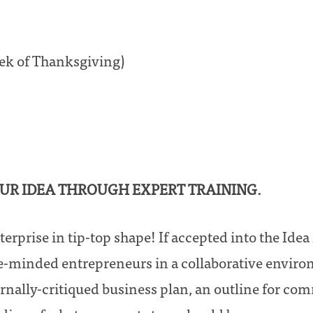
eek of Thanksgiving)
OUR IDEA THROUGH EXPERT TRAINING.
terprise in tip-top shape! If accepted into the Ide
e-minded entrepreneurs in a collaborative enviro
ernally-critiqued business plan, an outline for c