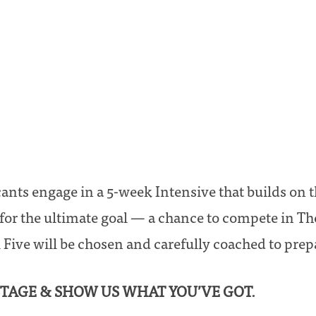
cants engage in a 5-week Intensive that builds on 
for the ultimate goal — a chance to compete in Th
 Five will be chosen and carefully coached to prepa
 STAGE & SHOW US WHAT YOU’VE GOT.