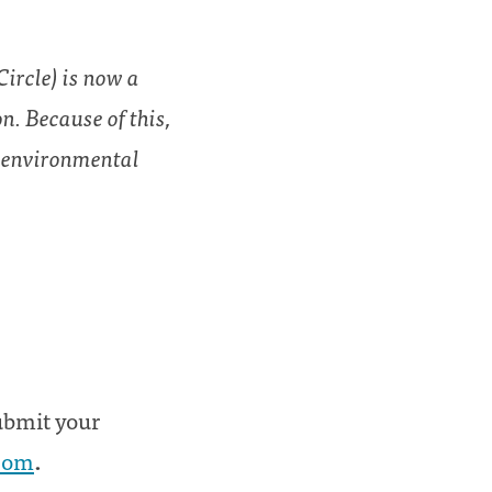
ircle) is now a
n. Because of this,
d environmental
submit your
.com
.