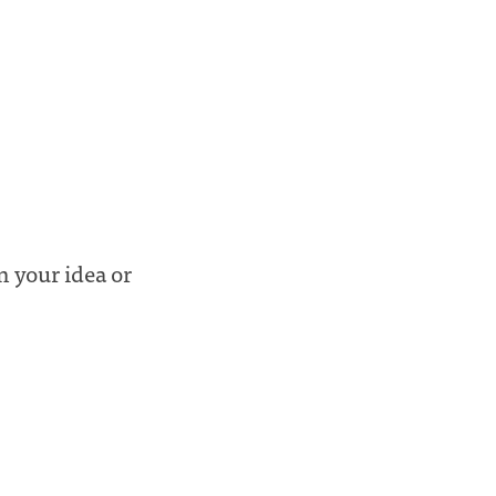
n your idea or