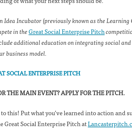
ing of what your next steps should be.
an Idea Incubator (previously known as the Learning C
mpete in the
Great Social Enterprise Pitch
competitio
clude additional education on integrating social an
ur business model.
AT SOCIAL ENTERPRISE PITCH
FOR THE MAIN EVENT? APPLY FOR THE PITCH.
 to this! Put what you’ve learned into action and 
e Great Social Enterprise Pitch at
Lancasterpitch