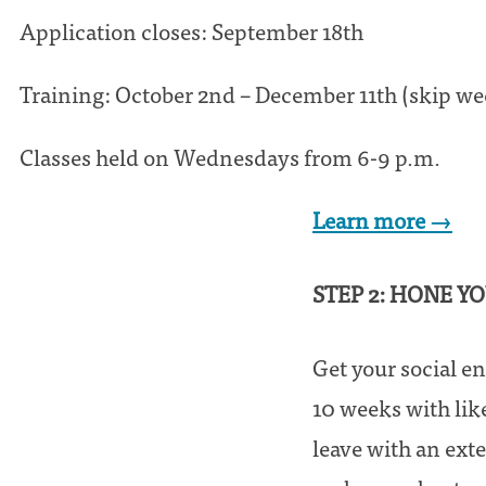
Application closes: September 18th
Training: October 2nd – December 11th (skip w
Classes held on Wednesdays from 6-9 p.m.
Learn more →
STEP 2: HONE Y
Get your social en
10 weeks with lik
leave with an ext