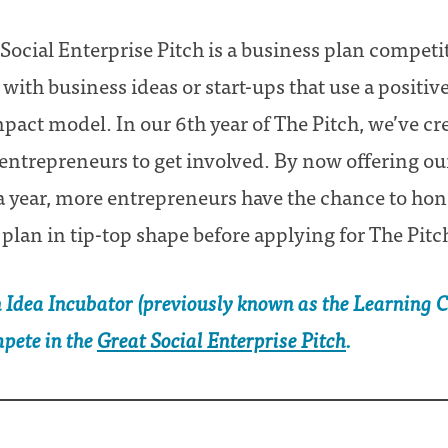
Social Enterprise Pitch is a business plan competit
ith business ideas or start-ups that use a positiv
act model. In our 6th year of The Pitch, we’ve c
 entrepreneurs to get involved. By now offering o
a year, more entrepreneurs have the chance to hone
 plan in tip-top shape before applying for The Pitc
n Idea Incubator (previously known as the Learning Ci
mpete in the
Great Social Enterprise Pitch
.