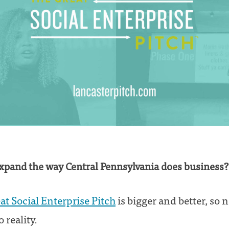
expand the way Central Pennsylvania does business?
at Social Enterprise Pitch
is bigger and better, so 
 reality.