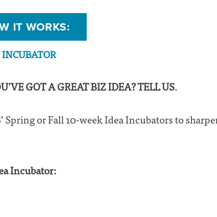
W IT WORKS:
A INCUBATOR
OU’VE GOT A GREAT BIZ IDEA? TELL US.
 Spring or Fall 10-week Idea Incubators to sharpe
ea Incubator: