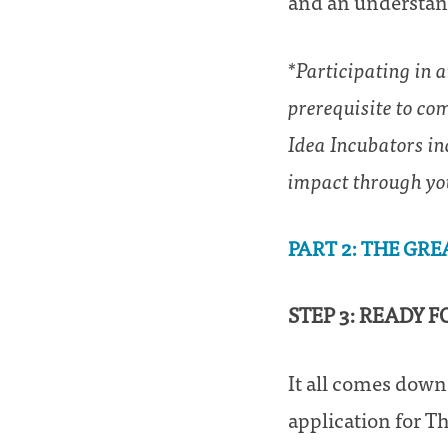
and an understand
*Participating in 
prerequisite to co
Idea Incubators in
impact through yo
PART 2: THE GRE
STEP 3: READY 
It all comes down
application for Th