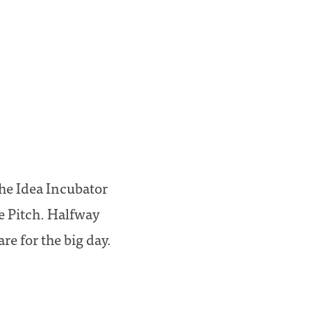
the Idea Incubator
e Pitch. Halfway
re for the big day.