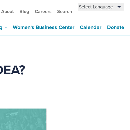
About
Blog
Careers
Search
g
Women’s Business Center
Calendar
Donate
IDEA?