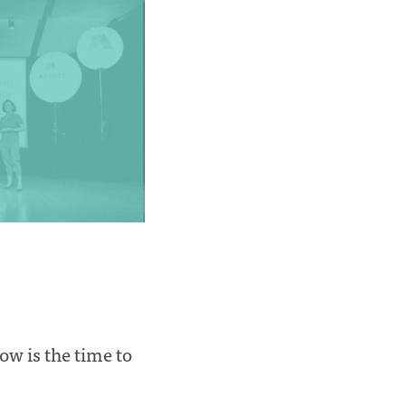
now is the time to