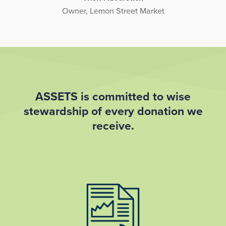
Owner, Lemon Street Market
ASSETS is committed to wise
stewardship of every donation we
receive.