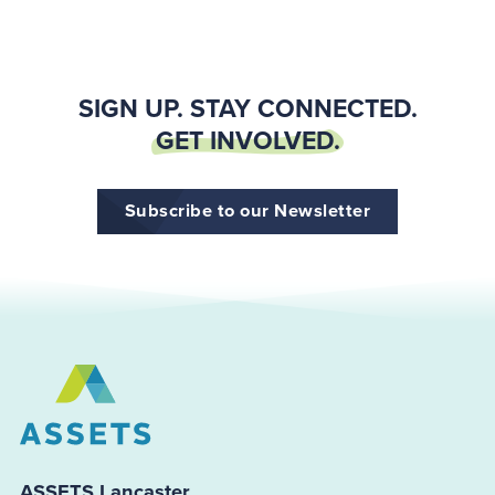
SIGN UP. STAY CONNECTED.
GET INVOLVED.
Subscribe to our Newsletter
ASSETS Lancaster