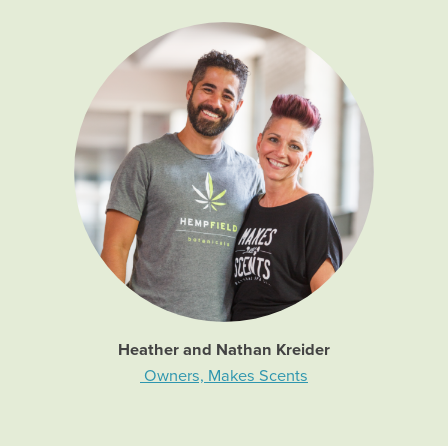
Heather and Nathan Kreider
Owners, Makes Scents