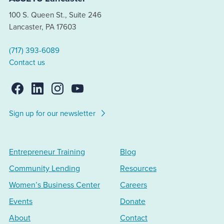
100 S. Queen St., Suite 246
Lancaster, PA 17603
(717) 393-6089
Contact us
Sign up for our newsletter
Entrepreneur Training
Blog
Community Lending
Resources
Women’s Business Center
Careers
Events
Donate
About
Contact