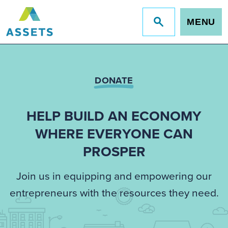
MENU
Jump
to
site
search
DONATE
HELP BUILD AN ECONOMY
WHERE EVERYONE CAN
PROSPER
Join us in equipping and empowering our
entrepreneurs with the resources they need.