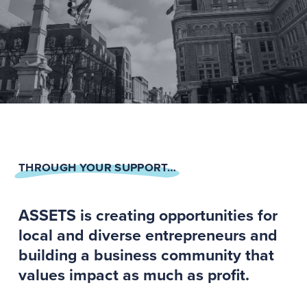
THROUGH YOUR SUPPORT…
ASSETS is creating opportunities for
local and diverse entrepreneurs and
building a business community that
values impact as much as profit.