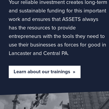
Your reliable investment creates long-term
and sustainable funding for this important
work and ensures that ASSETS always
has the resources to provide
entrepreneurs with the tools they need to
use their businesses as forces for good in
Lancaster and Central PA.
Learn about our trainings »