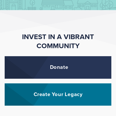
INVEST IN A VIBRANT
COMMUNITY
Donate
Create Your Legacy