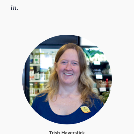
in.
Trish Haverstick