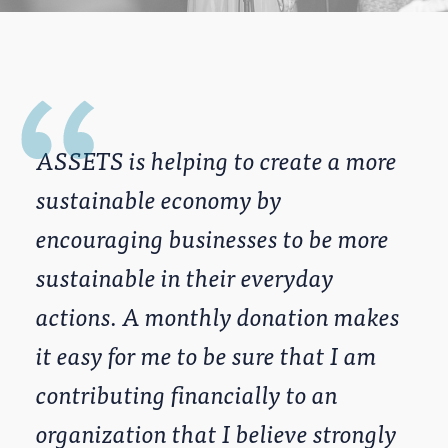
ASSETS is helping to create a more
sustainable economy by
encouraging businesses to be more
sustainable in their everyday
actions. A monthly donation makes
it easy for me to be sure that I am
contributing financially to an
organization that I believe strongly