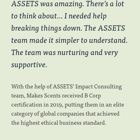
ASSETS was amazing. There’s a lot
to think about… I needed help
breaking things down. The ASSETS
team made it simpler to understand.
The team was nurturing and very
supportive.
With the help of ASSETS’ Impact Consulting
team, Makes Scents received B Corp
certification in 2019, putting them in an elite
category of global companies that achieved
the highest ethical business standard.