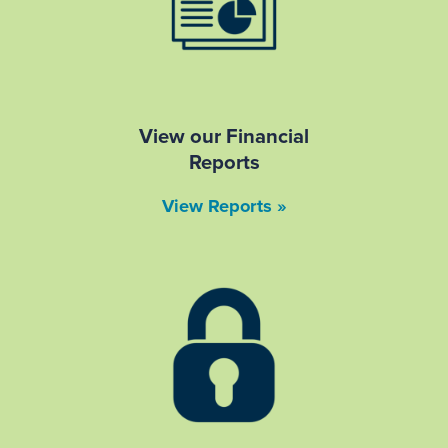
View our Financial
Reports
View Reports »