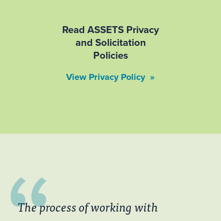
Read ASSETS Privacy
and Solicitation
Policies
View Privacy Policy »
The process of working with