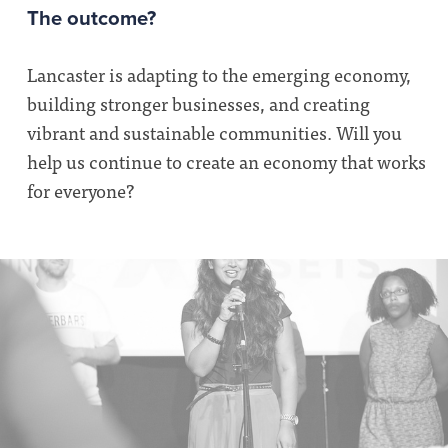
The outcome?
Lancaster is adapting to the emerging economy,
building stronger businesses, and creating
vibrant and sustainable communities. Will you
help us continue to create an economy that works
for everyone?