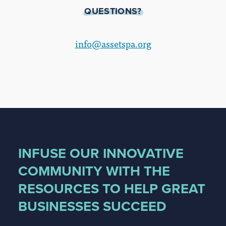
QUESTIONS?
info@assetspa.org
INFUSE OUR INNOVATIVE
COMMUNITY WITH THE
RESOURCES TO HELP GREAT
BUSINESSES SUCCEED