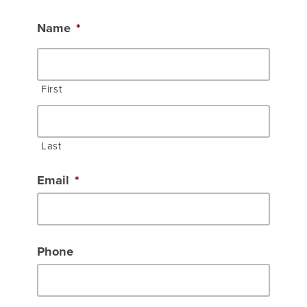
Name
*
First
Last
Email
*
Phone