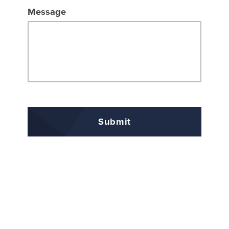
Message