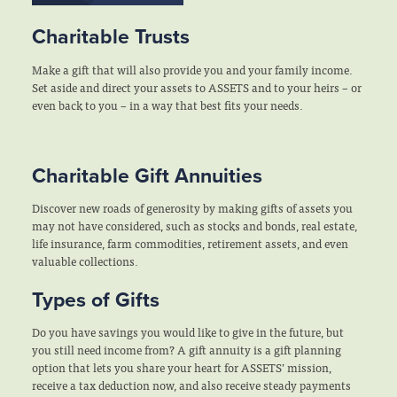
Charitable Trusts
Make a gift that will also provide you and your family income.
Set aside and direct your assets to ASSETS and to your heirs – or
even back to you – in a way that best fits your needs.
Charitable Gift Annuities
Discover new roads of generosity by making gifts of assets you
may not have considered, such as stocks and bonds, real estate,
life insurance, farm commodities, retirement assets, and even
valuable collections.
Types of Gifts
Do you have savings you would like to give in the future, but
you still need income from? A gift annuity is a gift planning
option that lets you share your heart for ASSETS’ mission,
receive a tax deduction now, and also receive steady payments