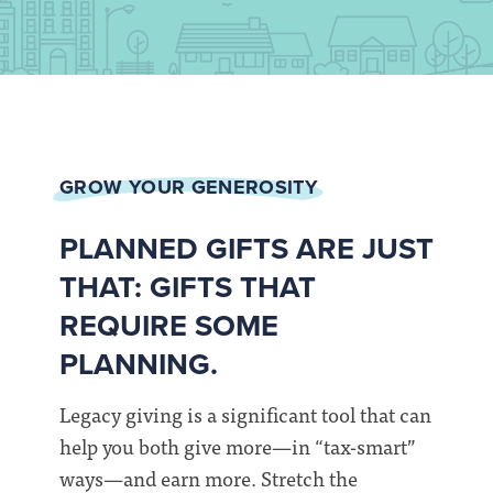
GROW YOUR GENEROSITY
PLANNED GIFTS ARE JUST
THAT: GIFTS THAT
REQUIRE SOME
PLANNING.
Legacy giving is a significant tool that can
help you both give more—in “tax-smart”
ways—and earn more. Stretch the