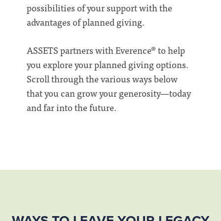
possibilities of your support with the
advantages of planned giving.
ASSETS partners with Everence® to help
you explore your planned giving options.
Scroll through the various ways below
that you can grow your generosity—today
and far into the future.
WAYS TO LEAVE YOUR LEGACY