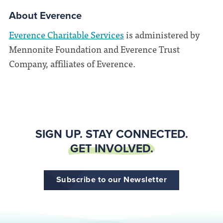
About Everence
Everence Charitable Services
is administered by
Mennonite Foundation and Everence Trust
Company, affiliates of Everence.
SIGN UP. STAY CONNECTED.
GET INVOLVED.
Subscribe to our Newsletter