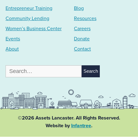
Entrepreneur Training
Blog
Community Lending
Resources
Women’s Business Center
Careers
Events
Donate
About
Contact
Search
for:
©2026 Assets Lancaster.
All Rights Reserved.
Website by
Infantree
.