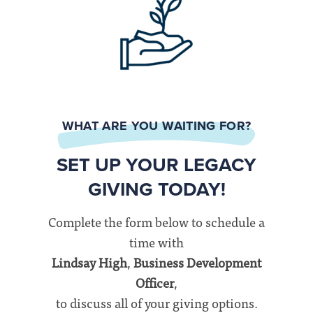
WHAT ARE YOU WAITING FOR?
SET UP YOUR LEGACY
GIVING TODAY!
Complete the form below to schedule a
time with
Lindsay High
,
Business Development
Officer
,
to discuss all of your giving options.