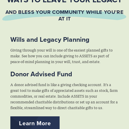
AND BLESS YOUR COMMUNITY WHILE YOU’RE
AT IT
Wills and Legacy Planning
Giving through your will is one of the easiest planned gifts to
make. See how you can include giving to ASSETS as part of
peace-of-mind planning in your will, trust, and estate.
Donor Advised Fund
A donor advised fund is like a giving checking account. It’s a
great tool to make gifts of appreciated assets such as stock, farm
commodities, or real estate. Include ASSETS in your
recommended charitable distributions or set up an account for a
flexible, streamlined way to direct charitable gifts to us.
Learn More