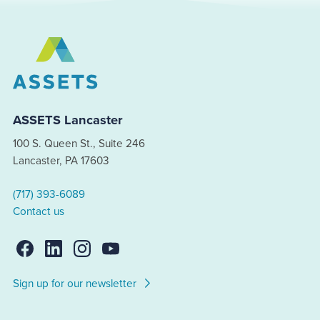
ASSETS Lancaster
100 S. Queen St., Suite 246
Lancaster, PA 17603
(717) 393-6089
Contact us
Sign up for our newsletter