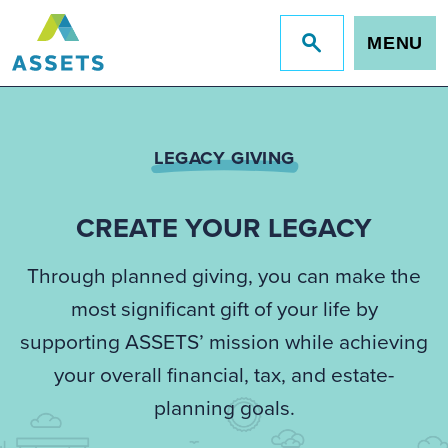
MENU
Jump
to
site
search
LEGACY GIVING
CREATE YOUR LEGACY
Through planned giving, you can make the
most significant gift of your life by
supporting ASSETS’ mission while achieving
your overall financial, tax, and estate-
planning goals.