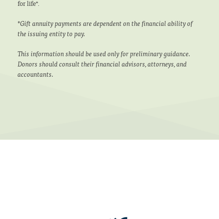
for life*.
*Gift annuity payments are dependent on the financial ability of
the issuing entity to pay.
This information should be used only for preliminary guidance.
Donors should consult their financial advisors, attorneys, and
accountants.