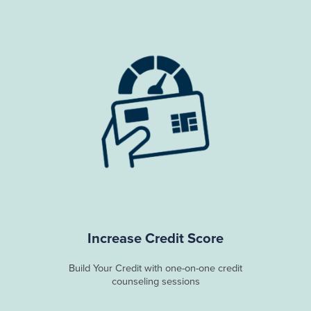
Increase Credit Score
Build Your Credit with one-on-one credit
counseling sessions