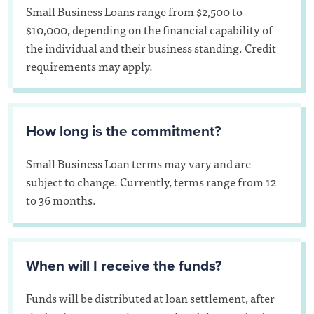
Small Business Loans range from $2,500 to
$10,000, depending on the financial capability of
the individual and their business standing. Credit
requirements may apply.
How long is the commitment?
Small Business Loan terms may vary and are
subject to change. Currently, terms range from 12
to 36 months.
When will I receive the funds?
Funds will be distributed at loan settlement, after