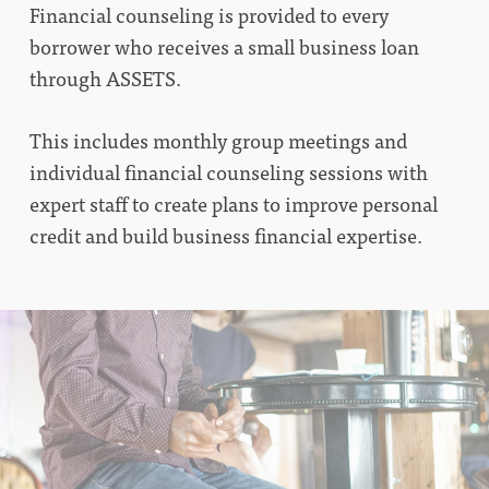
Financial counseling is provided to every
borrower who receives a small business loan
through ASSETS.
This includes monthly group meetings and
individual financial counseling sessions with
expert staff to create plans to improve personal
credit and build business financial expertise.