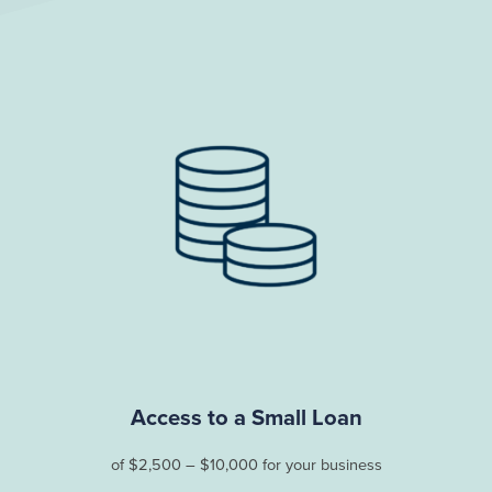
Access to a Small Loan
of $2,500 – $10,000 for your business