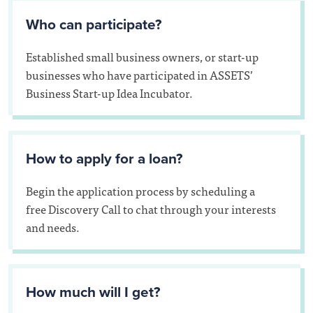
Who can participate?
Established small business owners, or start-up
businesses who have participated in ASSETS’
Business Start-up Idea Incubator.
How to apply for a loan?
Begin the application process by scheduling a
free Discovery Call to chat through your interests
and needs.
How much will I get?