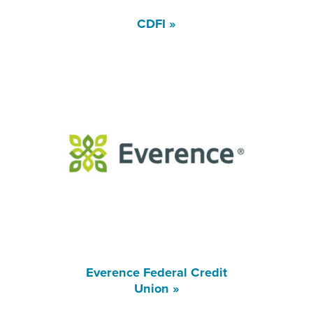
CDFI »
Everence Federal Credit
Union »