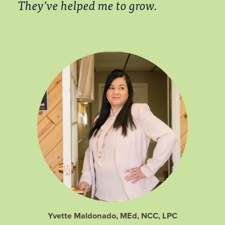
They’ve helped me to grow.
Yvette Maldonado, MEd, NCC, LPC