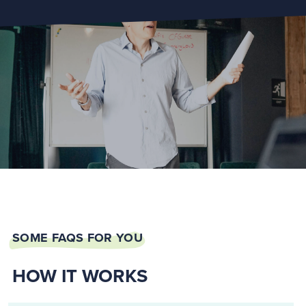
SOME FAQS FOR YOU
HOW IT WORKS