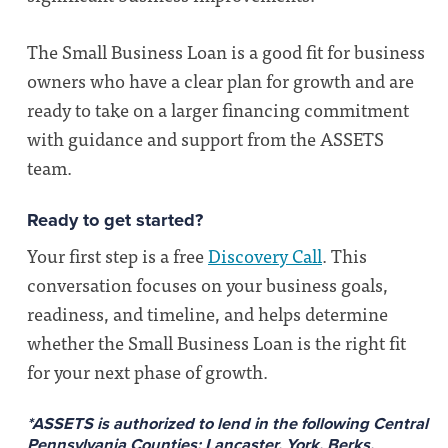
The Small Business Loan is a good fit for business
owners who have a clear plan for growth and are
ready to take on a larger financing commitment
with guidance and support from the ASSETS
team.
Ready to get started?
Your first step is a free
Discovery Call
. This
conversation focuses on your business goals,
readiness, and timeline, and helps determine
whether the Small Business Loan is the right fit
for your next phase of growth.
*ASSETS is authorized to lend in the following Central
Pennsylvania Counties:
Lancaster, York, Berks,