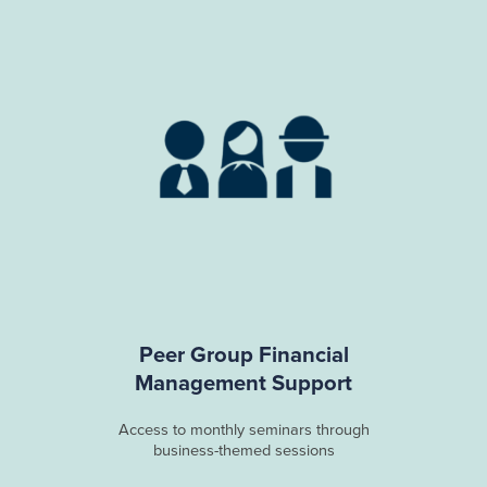
Peer Group Financial
Management Support
Access to monthly seminars through
business-themed sessions