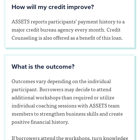
How will my credit improve?
ASSETS reports participants’ payment history to a
major credit bureau agency every month. Credit
Counseling is also offered as a benefit of this loan.
What is the outcome?
Outcomes vary depending on the individual
participant. Borrowers may decide to attend
additional workshops than required or utilize
individual coaching sessions with ASSETS team
members to strengthen business skills and create
positive financial history.
If borrowers attend the workshops, turn knowledge