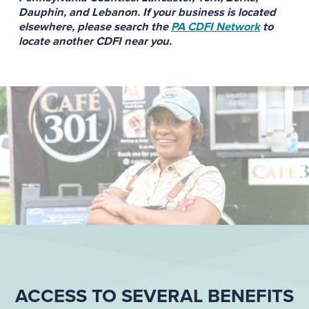
Dauphin, and Lebanon. If your business is located
elsewhere, please search the
PA CDFI Network
to
locate another CDFI near you.
ACCESS TO SEVERAL BENEFITS