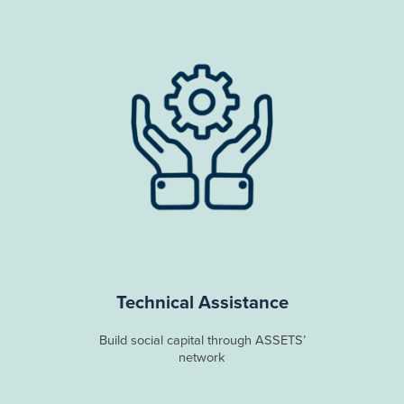
Technical Assistance
Build social capital through ASSETS’
network