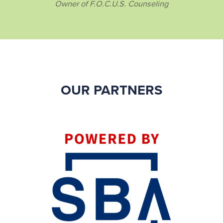
Owner of F.O.C.U.S. Counseling
OUR PARTNERS