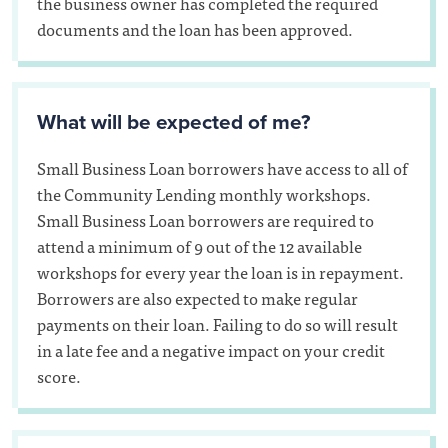
the business owner has completed the required
documents and the loan has been approved.
What will be expected of me?
Small Business Loan borrowers have access to all of
the Community Lending monthly workshops.
Small Business Loan borrowers are required to
attend a minimum of 9 out of the 12 available
workshops for every year the loan is in repayment.
Borrowers are also expected to make regular
payments on their loan. Failing to do so will result
in a late fee and a negative impact on your credit
score.