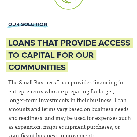
OUR SOLUTION
LOANS THAT PROVIDE ACCESS
TO CAPITAL FOR OUR
COMMUNITIES
The Small Business Loan provides financing for
entrepreneurs who are preparing for larger,
longer-term investments in their business. Loan
amounts and terms vary based on business needs
and readiness, and may be used for expenses such
as expansion, major equipment purchases, or
significant business improvements.