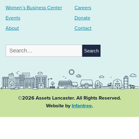
Women’s Business Center
Careers
Events
Donate
About
Contact
Search
for:
©2026 Assets Lancaster.
All Rights Reserved.
Website by
Infantree
.