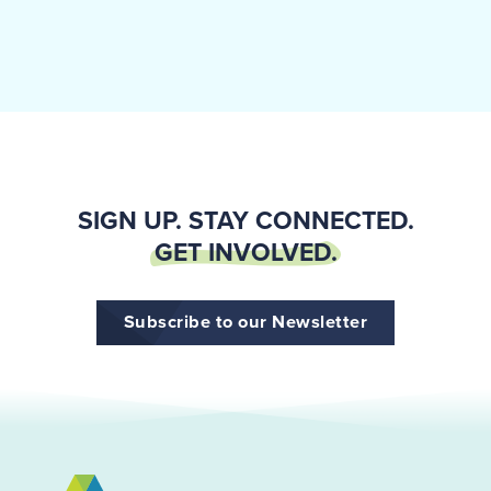
SIGN UP. STAY CONNECTED.
GET INVOLVED.
Subscribe to our Newsletter