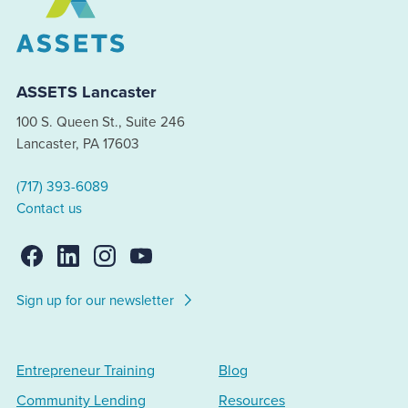
ASSETS Lancaster
100 S. Queen St., Suite 246
Lancaster, PA 17603
(717) 393-6089
Contact us
Sign up for our newsletter
Entrepreneur Training
Blog
Community Lending
Resources