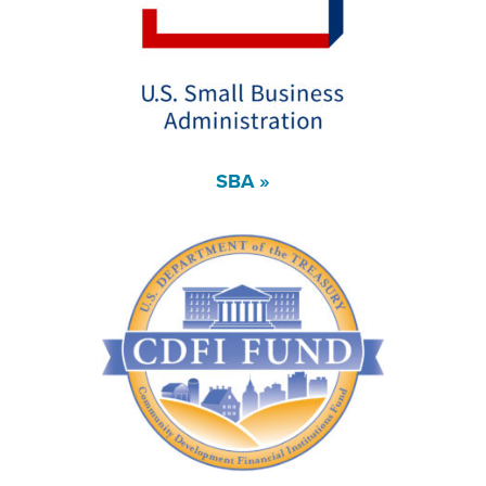
SBA »