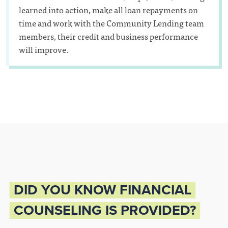
learned into action, make all loan repayments on
time and work with the Community Lending team
members, their credit and business performance
will improve.
DID YOU KNOW FINANCIAL
COUNSELING IS PROVIDED?