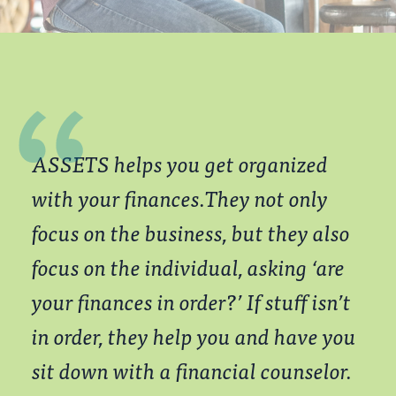
ASSETS helps you get organized
with your finances.They not only
focus on the business, but they also
focus on the individual, asking ‘are
your
finances in order?’ If stuff isn’t
in order, they help you and have you
sit down with a financial counselor.