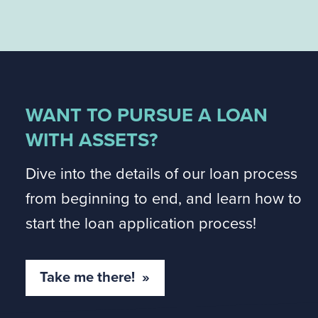
WANT TO PURSUE A LOAN
WITH ASSETS?
Dive into the details of our loan process
from beginning to end, and learn how to
start the loan application process!
Take me there! »