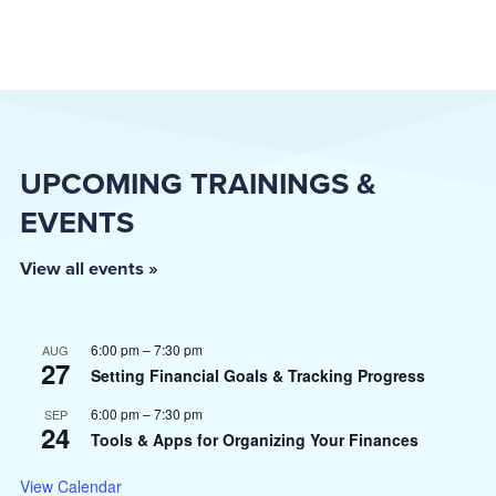
UPCOMING TRAININGS &
EVENTS
View all events »
6:00 pm
–
7:30 pm
AUG
27
Setting Financial Goals & Tracking Progress
6:00 pm
–
7:30 pm
SEP
24
Tools & Apps for Organizing Your Finances
View Calendar