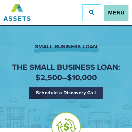
MENU
Jump
to
site
search
SMALL BUSINESS LOAN
THE SMALL BUSINESS LOAN:
$2,500–$10,000
Schedule a Discovery Call