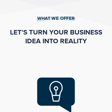
WHAT WE OFFER
LET’S TURN YOUR BUSINESS
IDEA INTO REALITY