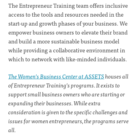
The Entrepreneur Training team offers inclusive
access to the tools and resources needed in the
start-up and growth phases of your business. We
empower business owners to elevate their brand
and build a more sustainable business model
while providing a collaborative environment in
which to network with like-minded individuals.
The Women’s Business Center at ASSETS
houses all
of Entrepreneur Training’s programs. It exists to
support small business owners who are starting or
expanding their businesses. While extra
consideration is given to the specific challenges and
issues for women entrepreneurs, the programs serve
all.