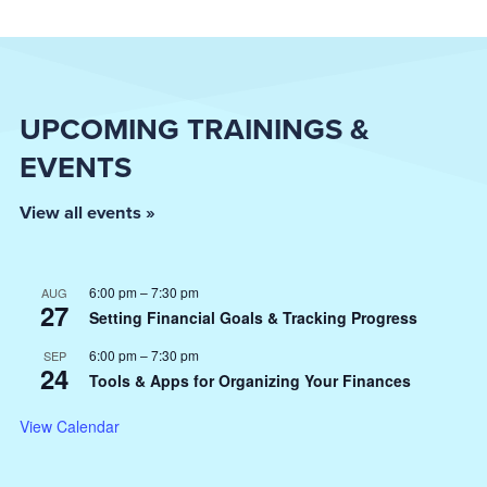
UPCOMING TRAININGS &
EVENTS
View all events »
6:00 pm
–
7:30 pm
AUG
27
Setting Financial Goals & Tracking Progress
6:00 pm
–
7:30 pm
SEP
24
Tools & Apps for Organizing Your Finances
View Calendar