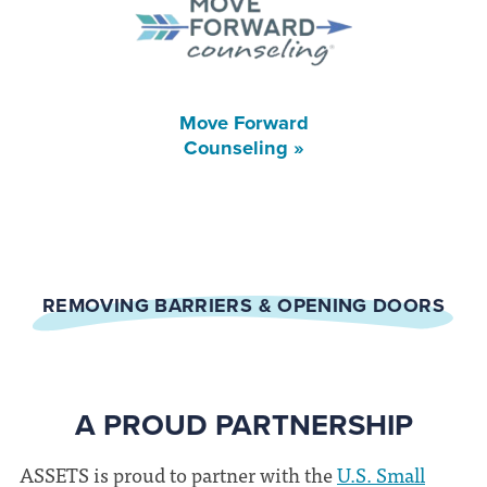
Move Forward
Counseling »
REMOVING BARRIERS & OPENING DOORS
A PROUD PARTNERSHIP
ASSETS is proud to partner with the
U.S. Small