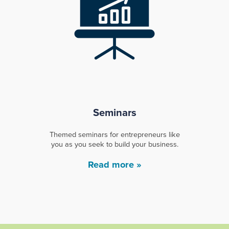
Seminars
Themed seminars for entrepreneurs like
you as you seek to build your business.
Read more »