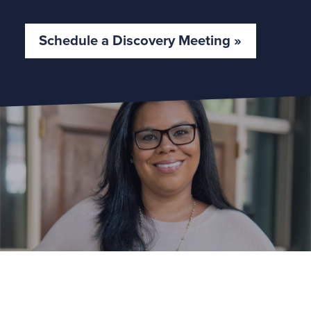
Schedule a Discovery Meeting »