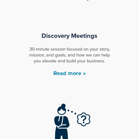
Discovery Meetings
30-minute session focused on your story,
mission, and goals, and how we can help
you elevate and build your business.
Read more »