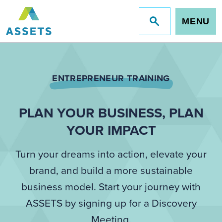
MENU
Jump
to
site
search
ENTREPRENEUR TRAINING
PLAN YOUR BUSINESS, PLAN
YOUR IMPACT
Turn your dreams into action, elevate your
brand, and build a more sustainable
business model. Start your journey with
ASSETS by signing up for a Discovery
Meeting.