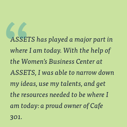
ASSETS has played a major part in
where I am today. With the help of
the Women’s Business Center at
ASSETS, I was able to narrow down
my ideas, use my talents, and get
the resources needed to be where I
am today: a proud owner of Cafe
301.