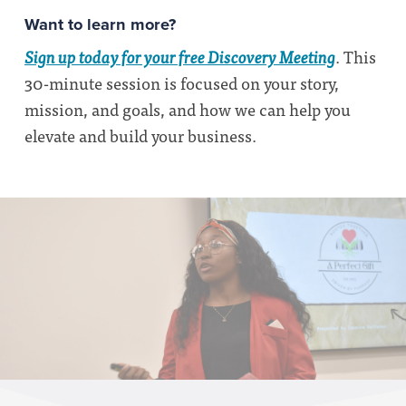
Want to learn more?
Sign up today for your free Discovery Meeting
. This
30-minute session is focused on your story,
mission, and goals, and how we can help you
elevate and build your business.