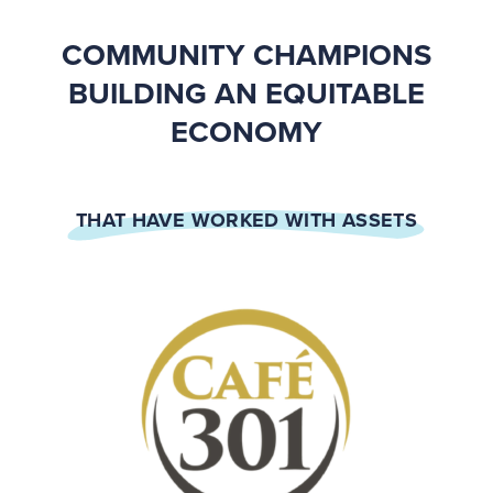
COMMUNITY CHAMPIONS
BUILDING AN EQUITABLE
ECONOMY
THAT HAVE WORKED WITH ASSETS