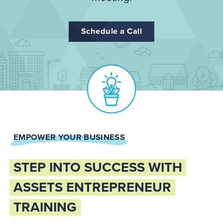
Schedule a Call
EMPOWER YOUR BUSINESS
STEP INTO SUCCESS WITH
ASSETS ENTREPRENEUR
TRAINING