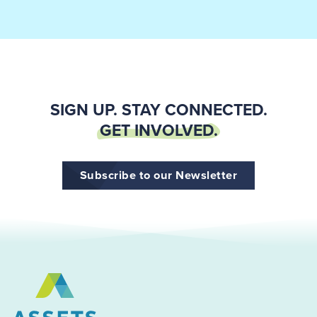
SIGN UP. STAY CONNECTED.
GET INVOLVED.
Subscribe to our Newsletter