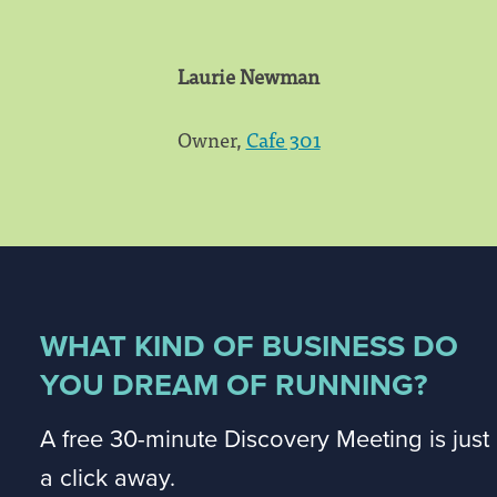
Laurie Newman
Owner,
Cafe 301
WHAT KIND OF BUSINESS DO
YOU DREAM OF RUNNING?
A free 30-minute Discovery Meeting is just
a click away.