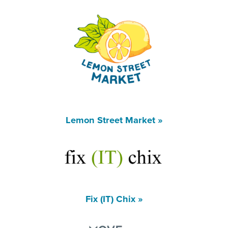
Lemon Street Market »
Fix (IT) Chix »