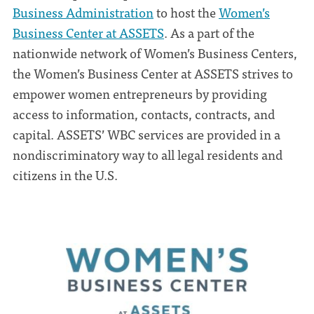
Business Administration
to host the
Women’s
Business Center at ASSETS
. As a part of the
nationwide network of Women’s Business Centers,
the Women’s Business Center at ASSETS strives to
empower women entrepreneurs by providing
access to information, contacts, contracts, and
capital. ASSETS’ WBC services are provided in a
nondiscriminatory way to all legal residents and
citizens in the U.S.