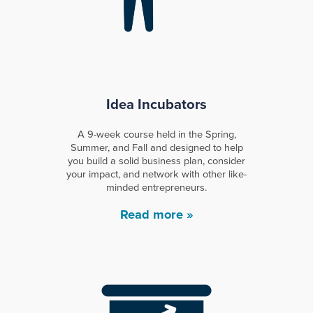
Idea Incubators
A 9-week course held in the Spring,
Summer, and Fall and designed to help
you build a solid business plan, consider
your impact, and network with other like-
minded entrepreneurs.
Read more »