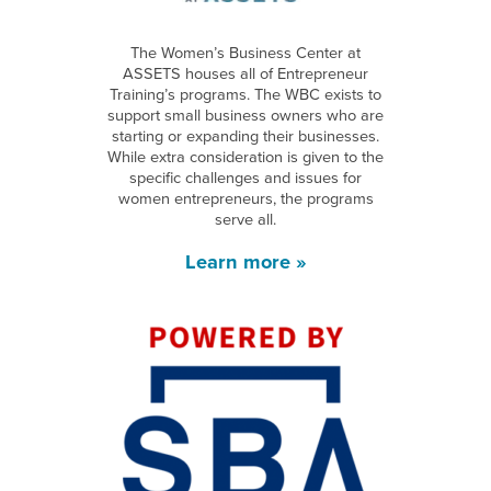
The Women’s Business Center at
ASSETS houses all of Entrepreneur
Training’s programs. The WBC exists to
support small business owners who are
starting or expanding their businesses.
While extra consideration is given to the
specific challenges and issues for
women entrepreneurs, the programs
serve all.
Learn more »