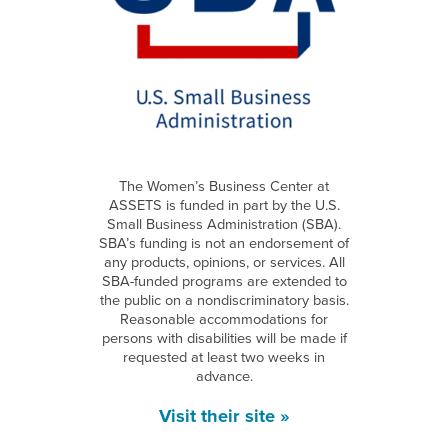
The Women’s Business Center at
ASSETS is funded in part by the U.S.
Small Business Administration (SBA).
SBA’s funding is not an endorsement of
any products, opinions, or services. All
SBA-funded programs are extended to
the public on a nondiscriminatory basis.
Reasonable accommodations for
persons with disabilities will be made if
requested at least two weeks in
advance.
Visit their site »