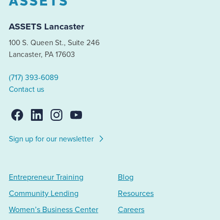
ASSETS Lancaster
100 S. Queen St., Suite 246
Lancaster, PA 17603
(717) 393-6089
Contact us
Sign up for our newsletter
Entrepreneur Training
Blog
Community Lending
Resources
Women’s Business Center
Careers