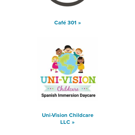
Café 301 »
Uni-Vision Childcare
LLC »