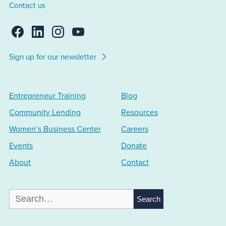
Contact us
Sign up for our newsletter
Entrepreneur Training
Blog
Community Lending
Resources
Women’s Business Center
Careers
Events
Donate
About
Contact
Search
for: