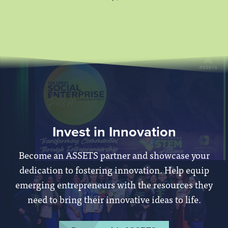
Invest in Innovation
Become an ASSETS partner and showcase your
dedication to fostering innovation. Help equip
emerging entrepreneurs with the resources they
need to bring their innovative ideas to life.