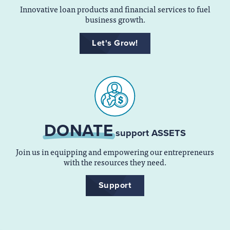
Innovative loan products and financial services to fuel
business growth.
Let's Grow!
DONATE
support ASSETS
Join us in equipping and empowering our entrepreneurs
with the resources they need.
Support