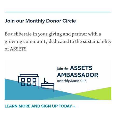
Join our Monthly Donor Circle
Be deliberate in your giving and partner with a
growing community dedicated to the sustainability
of ASSETS
LEARN MORE AND SIGN UP TODAY »