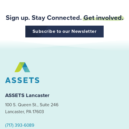
Sign up. Stay Connected.
Get involved.
Subscribe to our Newsletter
ASSETS Lancaster
100 S. Queen St., Suite 246
Lancaster, PA 17603
(717) 393-6089