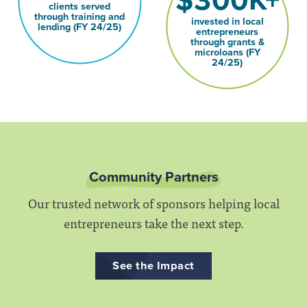
$300K+
clients served
through training and
invested in local
lending (FY 24/25)
entrepreneurs
through grants &
microloans (FY
24/25)
Community Partners
Our trusted network of sponsors helping local
entrepreneurs take the next step.
See the Impact