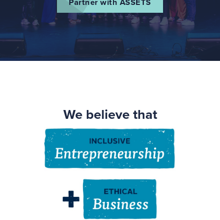
Partner with ASSETS
We believe that