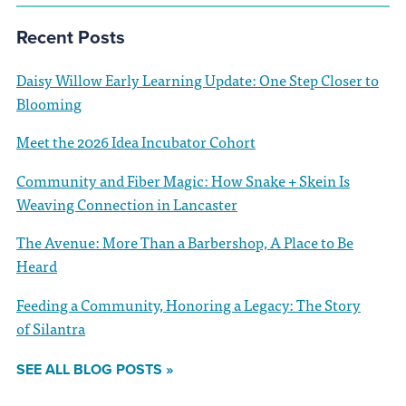
Recent Posts
Daisy Willow Early Learning Update: One Step Closer to
Blooming
Meet the 2026 Idea Incubator Cohort
Community and Fiber Magic: How Snake + Skein Is
Weaving Connection in Lancaster
The Avenue: More Than a Barbershop, A Place to Be
Heard
Feeding a Community, Honoring a Legacy: The Story
of Silantra
SEE ALL BLOG POSTS »