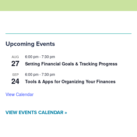
Upcoming Events
6:00 pm
-
7:30 pm
AUG
27
Setting Financial Goals & Tracking Progress
6:00 pm
-
7:30 pm
SEP
24
Tools & Apps for Organizing Your Finances
View Calendar
VIEW EVENTS CALENDAR »