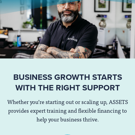
BUSINESS GROWTH STARTS
WITH THE RIGHT SUPPORT
Whether you’re starting out or scaling up, ASSETS
provides expert training and flexible financing to
help your business thrive.