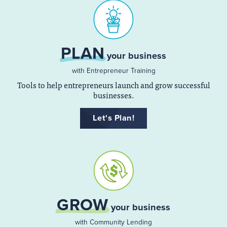
PLAN
your business
with Entrepreneur Training
Tools to help entrepreneurs launch and grow successful
businesses.
Let's Plan!
GROW
your business
with Community Lending