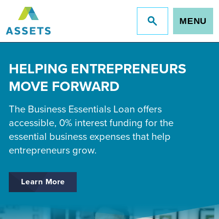
MENU
Jump
to
site
search
HELPING ENTREPRENEURS
MOVE FORWARD
The Business Essentials Loan offers
accessible, 0% interest funding for the
essential business expenses that help
entrepreneurs grow.
Learn More