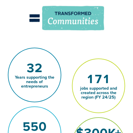
32
171
Years supporting the
needs of
entrepreneurs
jobs supported and
created across the
region (FY 24/25)
550