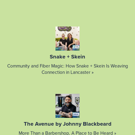
Snake + Skein
Community and Fiber Magic: How Snake + Skein Is Weaving
Connection in Lancaster »
The Avenue by Johnny Blackbeard
More Than a Barbershop, A Place to Be Heard »