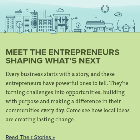
MEET THE ENTREPRENEURS
SHAPING WHAT’S NEXT
Every business starts with a story, and these
entrepreneurs have powerful ones to tell. They’re
turning challenges into opportunities, building
with purpose and making a difference in their
communities every day. Come see how local ideas
are creating lasting change.
Read Their Stories »