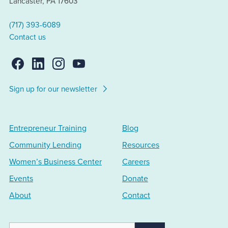
Lancaster, PA 17603
(717) 393-6089
Contact us
Sign up for our newsletter
Entrepreneur Training
Blog
Community Lending
Resources
Women’s Business Center
Careers
Events
Donate
About
Contact