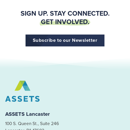
SIGN UP. STAY CONNECTED.
GET INVOLVED.
Subscribe to our Newsletter
ASSETS Lancaster
100 S. Queen St., Suite 246