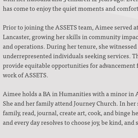
has come to enjoy the quiet moments and comforts
Prior to joining the ASSETS team, Aimee served a
Lancaster, growing her skills in community imp
and operations. During her tenure, she witnessed 
underrepresented individuals seeking services. Th
provide equitable opportunities for advancement fo
work of ASSETS.
Aimee holds a BA in Humanities with a minor in 
She and her family attend Journey Church. In her 
family, read, journal, create art, cook, and binge 
and every day resolves to choose joy, be kind, and 