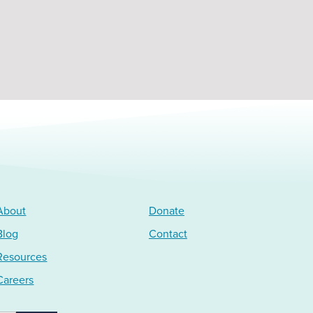
About
Donate
Blog
Contact
Resources
Careers