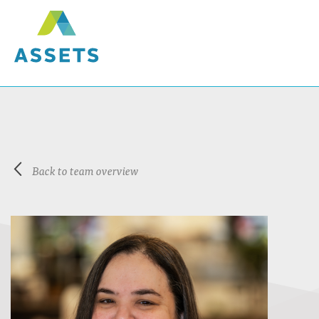
Back to team overview