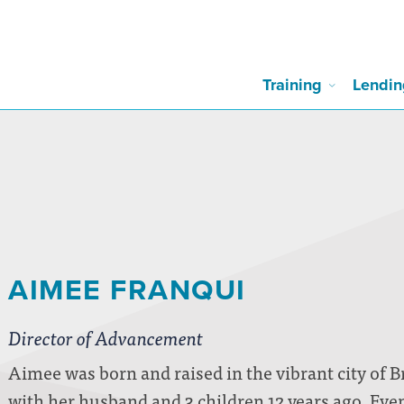
Training
Lendin
AIMEE FRANQUI
Director of Advancement
Aimee was born and raised in the vibrant city of B
with her husband and 3 children 12 years ago. Even