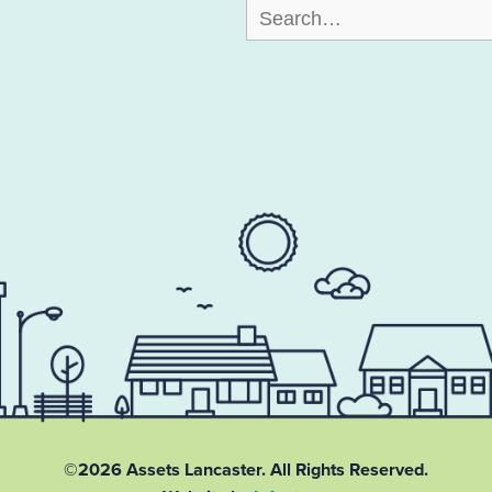
Search
for:
©2026 Assets Lancaster.
All Rights Reserved.