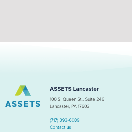
ASSETS Lancaster
100 S. Queen St., Suite 246
Lancaster, PA 17603
(717) 393-6089
Contact us