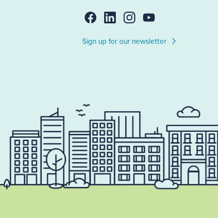
Sign up for our newsletter