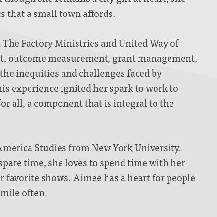
 that a small town affords.
t The Factory Ministries and United Way of
act, outcome measurement, grant management,
the inequities and challenges faced by
is experience ignited her spark to work to
r all, a component that is integral to the
America Studies from New York University.
spare time, she loves to spend time with her
her favorite shows. Aimee has a heart for people
smile often.