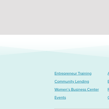
Entrepreneur Training
Community Lending
Women’s Business Center
Events