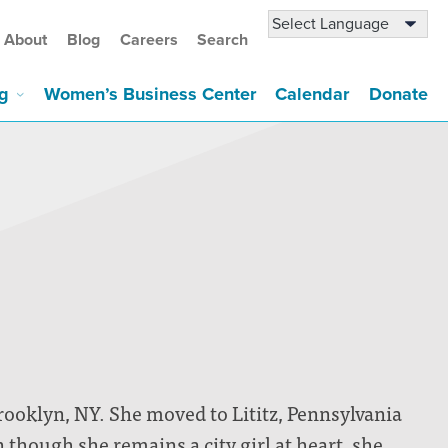
About
Blog
Careers
Search
g
Women’s Business Center
Calendar
Donate
rooklyn, NY. She moved to Lititz, Pennsylvania
 though she remains a city girl at heart, she