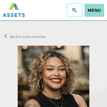
MENU
Jump
to
site
search
Back to team overview