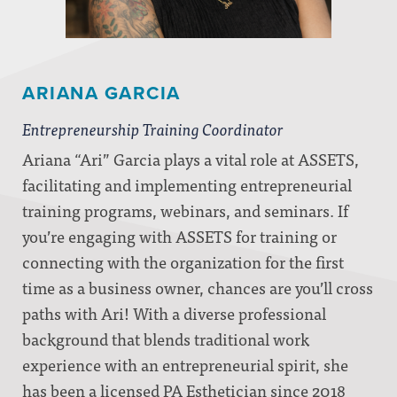
ARIANA GARCIA
Entrepreneurship Training Coordinator
Ariana “Ari” Garcia plays a vital role at ASSETS,
facilitating and implementing entrepreneurial
training programs, webinars, and seminars. If
you’re engaging with ASSETS for training or
connecting with the organization for the first
time as a business owner, chances are you’ll cross
paths with Ari! With a diverse professional
background that blends traditional work
experience with an entrepreneurial spirit, she
has been a licensed PA Esthetician since 2018