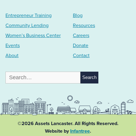
Entrepreneur Training
Blog
Community Lending
Resources
Women’s Business Center
Careers
Events
Donate
About
Contact
Search
for:
©2026 Assets Lancaster.
All Rights Reserved.
Website by
Infantree
.