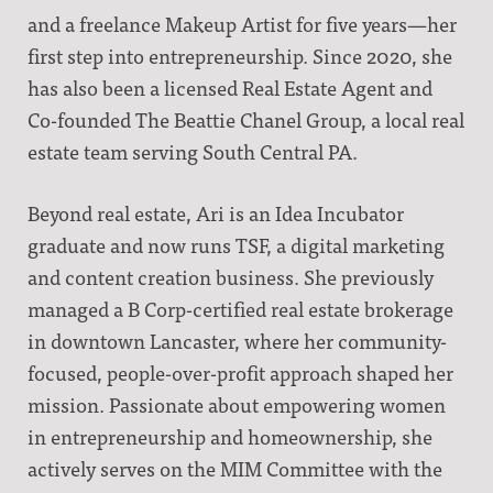
and a freelance Makeup Artist for five years—her
first step into entrepreneurship. Since 2020, she
has also been a licensed Real Estate Agent and
Co-founded The Beattie Chanel Group, a local real
estate team serving South Central PA.
Beyond real estate, Ari is an Idea Incubator
graduate and now runs TSF, a digital marketing
and content creation business. She previously
managed a B Corp-certified real estate brokerage
in downtown Lancaster, where her community-
focused, people-over-profit approach shaped her
mission. Passionate about empowering women
in entrepreneurship and homeownership, she
actively serves on the MIM Committee with the