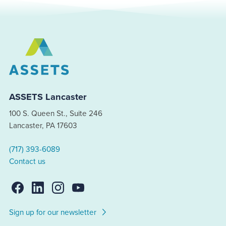
ASSETS Lancaster
100 S. Queen St., Suite 246
Lancaster, PA 17603
(717) 393-6089
Contact us
Sign up for our newsletter