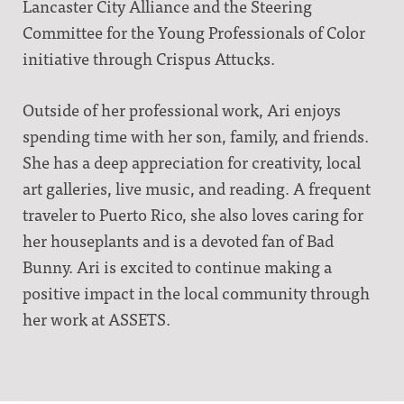
Lancaster City Alliance and the Steering
Committee for the Young Professionals of Color
initiative through Crispus Attucks.
Outside of her professional work, Ari enjoys
spending time with her son, family, and friends.
She has a deep appreciation for creativity, local
art galleries, live music, and reading. A frequent
traveler to Puerto Rico, she also loves caring for
her houseplants and is a devoted fan of Bad
Bunny. Ari is excited to continue making a
positive impact in the local community through
her work at ASSETS.