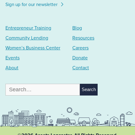
Sign up for our newsletter
Entrepreneur Training
Blog
Community Lending
Resources
Women’s Business Center
Careers
Events
Donate
About
Contact
Search
for: