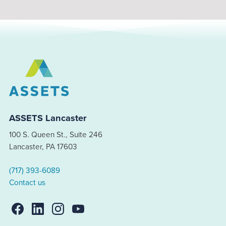
ASSETS Lancaster
100 S. Queen St., Suite 246
Lancaster, PA 17603
(717) 393-6089
Contact us