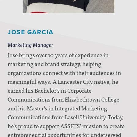
JOSE GARCIA
Marketing Manager
Jose brings over 10 years of experience in
marketing and brand strategy, helping
organizations connect with their audiences in
meaningful ways. A Lancaster City native, he
earned his Bachelor’s in Corporate
Communications from Elizabethtown College
and his Master’s in Integrated Marketing
Communications from Lasell University. Today,
he’s proud to support ASSETS’ mission to create
entrepreneurial opportunities for underserved