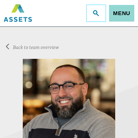
MENU
Jump
to
site
search
Back to team overview