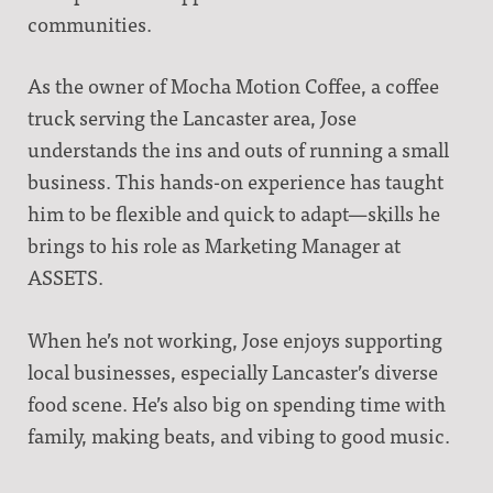
communities.
As the owner of Mocha Motion Coffee, a coffee
truck serving the Lancaster area, Jose
understands the ins and outs of running a small
business. This hands-on experience has taught
him to be flexible and quick to adapt—skills he
brings to his role as Marketing Manager at
ASSETS.
When he’s not working, Jose enjoys supporting
local businesses, especially Lancaster’s diverse
food scene. He’s also big on spending time with
family, making beats, and vibing to good music.