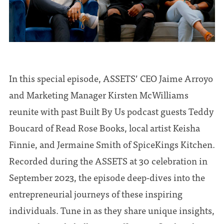
In this special episode, ASSETS’ CEO Jaime Arroyo
and Marketing Manager Kirsten McWilliams
reunite with past Built By Us podcast guests Teddy
Boucard of Read Rose Books, local artist Keisha
Finnie, and Jermaine Smith of SpiceKings Kitchen.
Recorded during the ASSETS at 30 celebration in
September 2023, the episode deep-dives into the
entrepreneurial journeys of these inspiring
individuals. Tune in as they share unique insights,