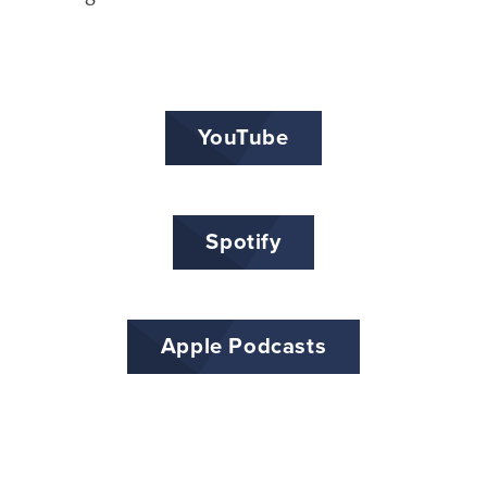
YouTube
Spotify
Apple Podcasts