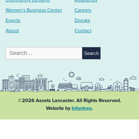
Community Lending
Resources
Women’s Business Center
Careers
Events
Donate
About
Contact
Search
for:
©2026 Assets Lancaster.
All Rights Reserved.
Website by
Infantree
.