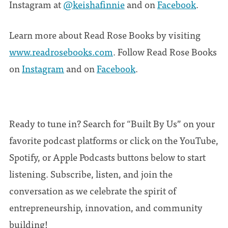
Instagram at
@keishafinnie
and on
Facebook
.
Learn more about Read Rose Books by visiting
www.readrosebooks.com
. Follow Read Rose Books
on
Instagram
and on
Facebook
.
Ready to tune in? Search for “Built By Us” on your
favorite podcast platforms or click on the YouTube,
Spotify, or Apple Podcasts buttons below to start
listening. Subscribe, listen, and join the
conversation as we celebrate the spirit of
entrepreneurship, innovation, and community
building!