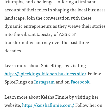
triumphs, and challenges, offering a firsthand
account of their roles in shaping the local business
landscape. Join the conversation with these
dynamic entrepreneurs as they weave their stories
into the vibrant tapestry of ASSETS’
transformative journey over the past three
decades.
Learn more about SpiceKings by visiting
https://spicekings-kitchen.business.site/
. Follow
SpiceKings on
Instagram
and on
Facebook
.
Learn more about Keisha Finnie by visiting her
website,
https://keishafinnie.com/
. Follow her on