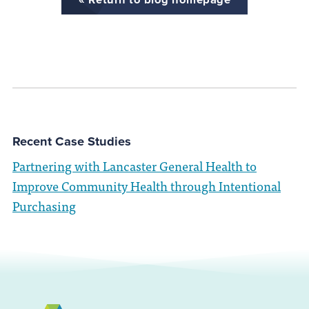
Recent Case Studies
Partnering with Lancaster General Health to
Improve Community Health through Intentional
Purchasing