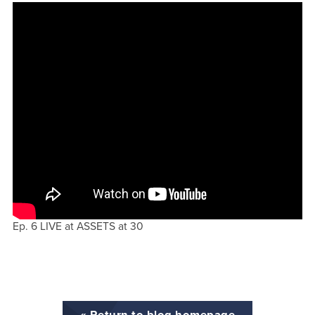
Ep. 6 LIVE at ASSETS at 30
« Return to blog homepage