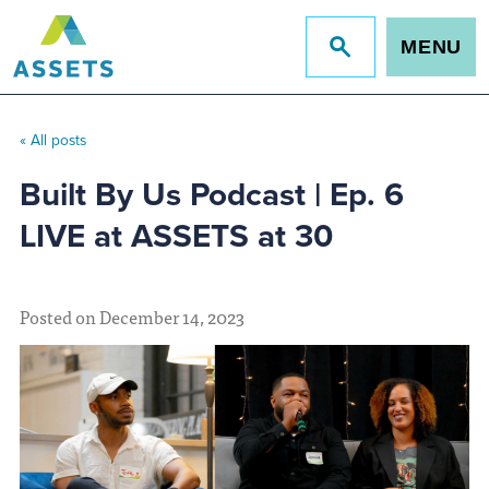
MENU
Jump
to
site
search
« All posts
Built By Us Podcast | Ep. 6
LIVE at ASSETS at 30
Posted on December 14, 2023