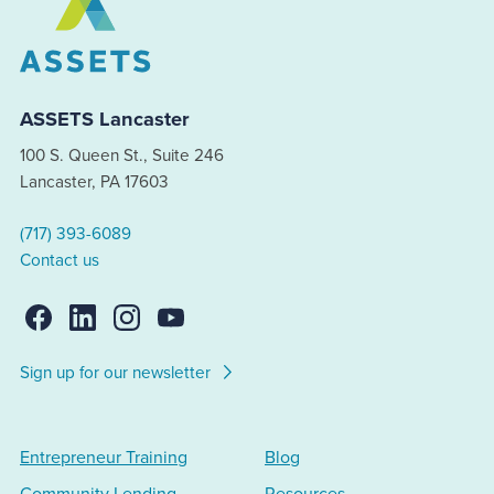
ASSETS Lancaster
100 S. Queen St., Suite 246
Lancaster, PA 17603
(717) 393-6089
Contact us
Sign up for our newsletter
Entrepreneur Training
Blog