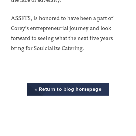
ASSETS, is honored to have been a part of
Corey’s entrepreneurial journey and look
forward to seeing what the next five years
bring for Soulcialize Catering.
« Return to blog homepage