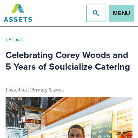
MENU
Jump
to
site
search
« All posts
Celebrating Corey Woods and
5 Years of Soulcialize Catering
Posted on February 6, 2025