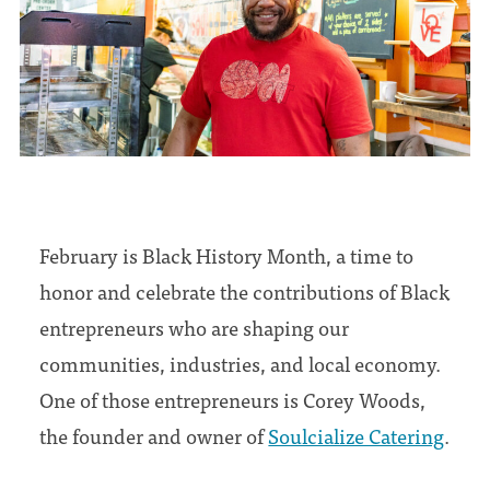
February is Black History Month, a time to
honor and celebrate the contributions of Black
entrepreneurs who are shaping our
communities, industries, and local economy.
One of those entrepreneurs is Corey Woods,
the founder and owner of
Soulcialize Catering
.