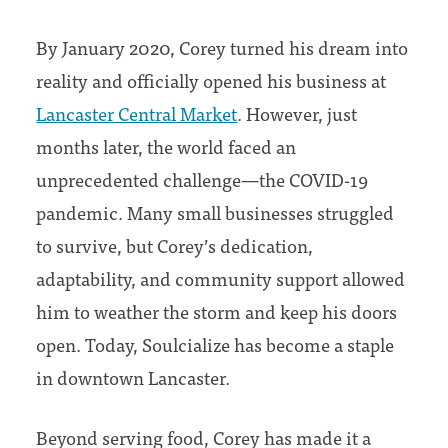
By January 2020, Corey turned his dream into
reality and officially opened his business at
Lancaster Central Market
. However, just
months later, the world faced an
unprecedented challenge—the COVID-19
pandemic. Many small businesses struggled
to survive, but Corey’s dedication,
adaptability, and community support allowed
him to weather the storm and keep his doors
open. Today, Soulcialize has become a staple
in downtown Lancaster.
Beyond serving food, Corey has made it a