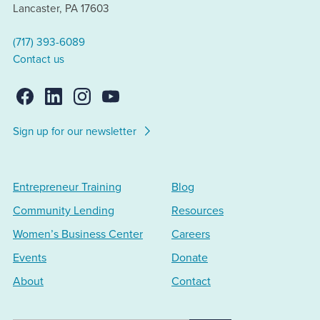
Lancaster, PA 17603
(717) 393-6089
Contact us
Sign up for our newsletter
Entrepreneur Training
Blog
Community Lending
Resources
Women’s Business Center
Careers
Events
Donate
About
Contact