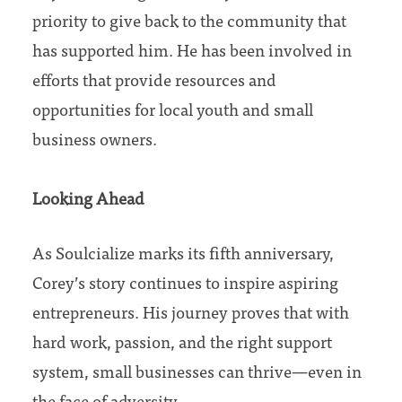
priority to give back to the community that
has supported him. He has been involved in
efforts that provide resources and
opportunities for local youth and small
business owners.
Looking Ahead
As Soulcialize marks its fifth anniversary,
Corey’s story continues to inspire aspiring
entrepreneurs. His journey proves that with
hard work, passion, and the right support
system, small businesses can thrive—even in
the face of adversity.