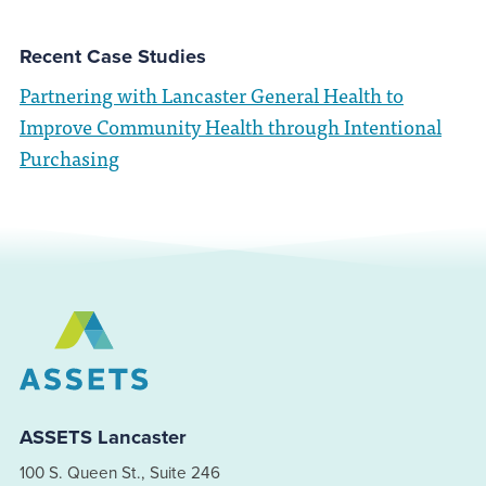
Recent Case Studies
Partnering with Lancaster General Health to
Improve Community Health through Intentional
Purchasing
ASSETS Lancaster
100 S. Queen St., Suite 246