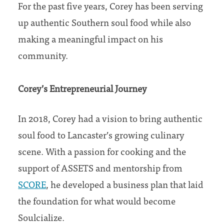
For the past five years, Corey has been serving
up authentic Southern soul food while also
making a meaningful impact on his
community.
Corey’s Entrepreneurial Journey
In 2018, Corey had a vision to bring authentic
soul food to Lancaster’s growing culinary
scene. With a passion for cooking and the
support of ASSETS and mentorship from
SCORE
, he developed a business plan that laid
the foundation for what would become
Soulcialize.