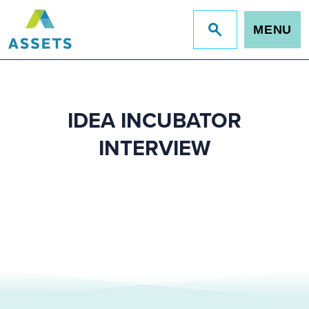
MENU
Jump
to
site
search
IDEA INCUBATOR
INTERVIEW