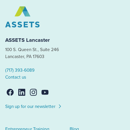
ASSETS Lancaster
100 S. Queen St., Suite 246
Lancaster, PA 17603
(717) 393-6089
Contact us
Sign up for our newsletter
Entrepreneur Training
Blog