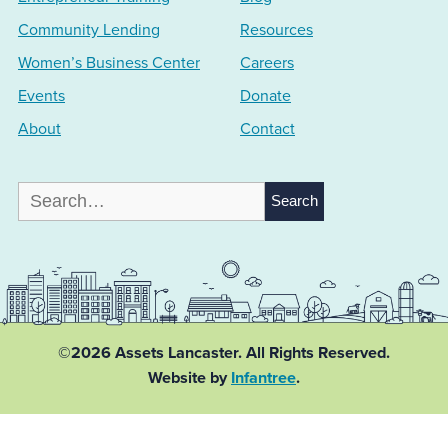
Community Lending
Resources
Women’s Business Center
Careers
Events
Donate
About
Contact
Search
for:
©2026 Assets Lancaster.
All Rights Reserved.
Website by
Infantree
.