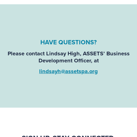
HAVE QUESTIONS
?
Please contact
Lindsay High
, ASSETS’ Business
Development Officer, at
lindsayh@assetspa.org