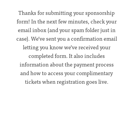
Thanks for submitting your sponsorship
form! In the next few minutes, check your
email inbox (and your spam folder just in
case). We’ve sent you a confirmation email
letting you know we’ve received your
completed form. It also includes
information about the payment process
and how to access your complimentary
tickets when registration goes live.