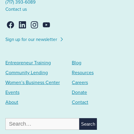
(717) 393-6089
Contact us
Sign up for our newsletter
Entrepreneur Training
Blog
Community Lending
Resources
Women’s Business Center
Careers
Events
Donate
About
Contact
Search
for: