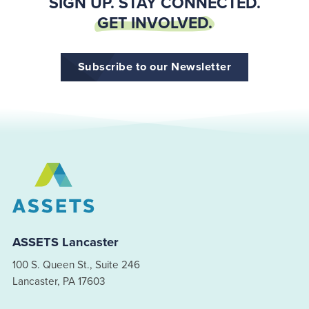
SIGN UP. STAY CONNECTED.
GET INVOLVED.
Subscribe to our Newsletter
ASSETS Lancaster
100 S. Queen St., Suite 246
Lancaster, PA 17603