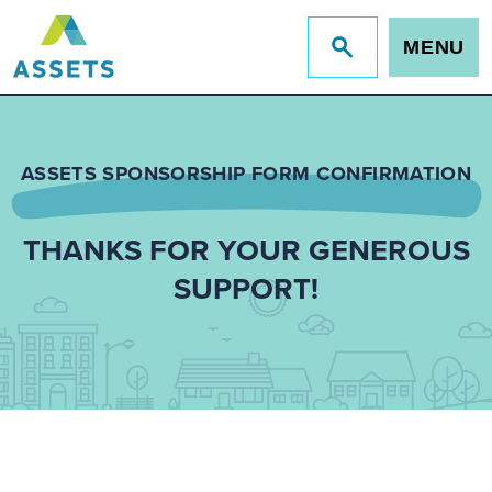
MENU
Jump
to
site
search
ASSETS SPONSORSHIP FORM CONFIRMATION
THANKS FOR YOUR GENEROUS
SUPPORT!