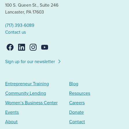
100 S. Queen St., Suite 246
Lancaster, PA 17603
(717) 393-6089
Contact us
Sign up for our newsletter
Entrepreneur Training
Blog
Community Lending
Resources
Women’s Business Center
Careers
Events
Donate
About
Contact