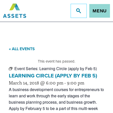
MENU
Jump
to
site
search
« ALL EVENTS
This event has passed.
Event Series:
Learning Circle (apply by Feb 5)
LEARNING CIRCLE (APPLY BY FEB 5)
March 14, 2018 @ 6:00 pm
-
9:00 pm
A business development courses for entrepreneurs to
learn and work through the early stages of the
business planning process, and business growth.
Apply by February 5 to be a part of this multi-week