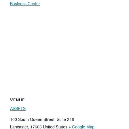
Business Center
VENUE
ASSETS
100 South Queen Street, Suite 246
Lancaster
,
17603
United States
+ Google Map