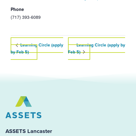
Phone
(717) 393-6089
Learning Circle (apply
Learning Circle (apply by
by Feb 5)
Feb 5)
ASSETS Lancaster