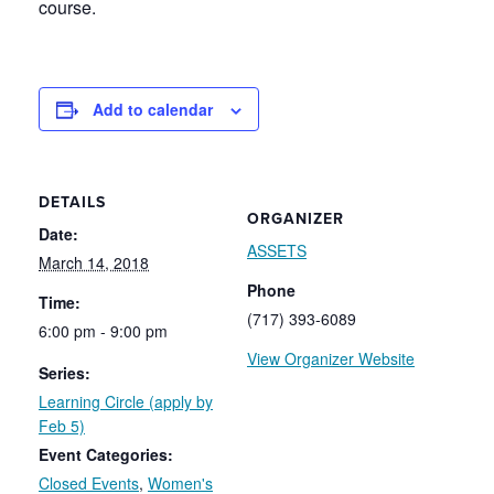
course.
Add to calendar
DETAILS
ORGANIZER
Date:
ASSETS
March 14, 2018
Phone
Time:
(717) 393-6089
6:00 pm - 9:00 pm
View Organizer Website
Series:
Learning Circle (apply by
Feb 5)
Event Categories:
Closed Events
,
Women's