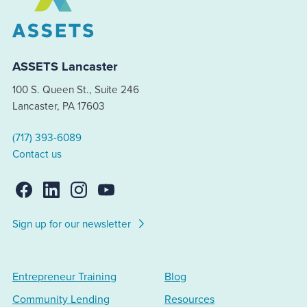
ASSETS Lancaster
100 S. Queen St., Suite 246
Lancaster, PA 17603
(717) 393-6089
Contact us
Sign up for our newsletter
Entrepreneur Training
Blog
Community Lending
Resources