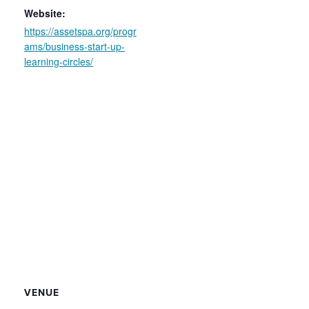
Website:
https://assetspa.org/progr
ams/business-start-up-
learning-circles/
VENUE