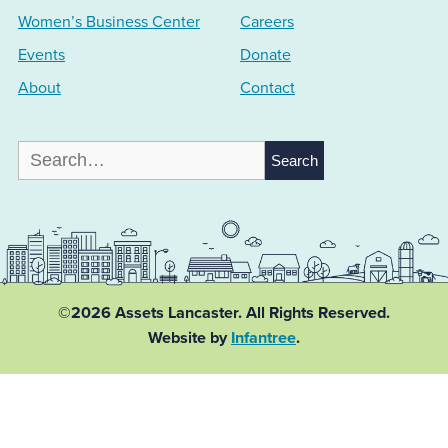
Women’s Business Center
Careers
Events
Donate
About
Contact
Search
for:
©2026 Assets Lancaster.
All Rights Reserved.
Website by
Infantree
.