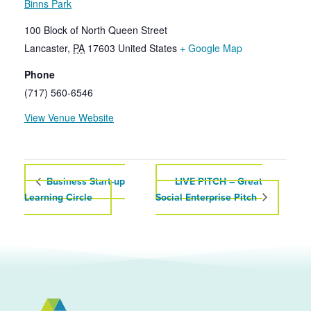
Binns Park
100 Block of North Queen Street
Lancaster
,
PA
17603
United States
+ Google Map
Phone
(717) 560-6546
View Venue Website
Business Start-up
LIVE PITCH – Great
Learning Circle
Social Enterprise Pitch