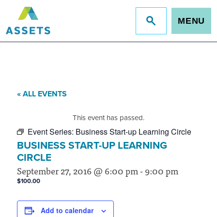
MENU
Jump
to
site
search
« ALL EVENTS
This event has passed.
Event Series:
Business Start-up Learning Circle
BUSINESS START-UP LEARNING
CIRCLE
September 27, 2016 @ 6:00 pm
-
9:00 pm
$100.00
Add to calendar