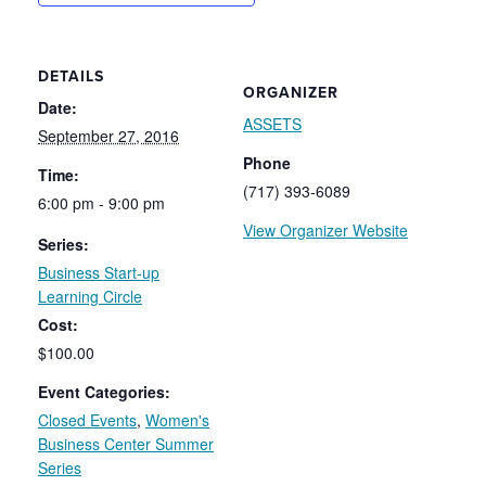
DETAILS
ORGANIZER
Date:
ASSETS
September 27, 2016
Phone
Time:
(717) 393-6089
6:00 pm - 9:00 pm
View Organizer Website
Series:
Business Start-up
Learning Circle
Cost:
$100.00
Event Categories:
Closed Events
,
Women's
Business Center Summer
Series