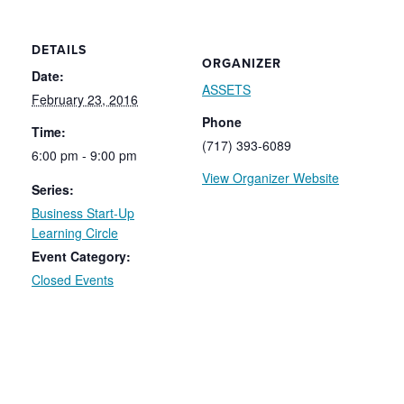
DETAILS
ORGANIZER
Date:
ASSETS
February 23, 2016
Phone
Time:
(717) 393-6089
6:00 pm - 9:00 pm
View Organizer Website
Series:
Business Start-Up
Learning Circle
Event Category:
Closed Events