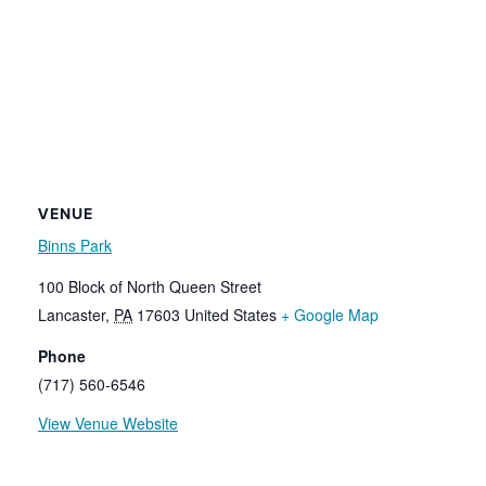
VENUE
Binns Park
100 Block of North Queen Street
Lancaster
,
PA
17603
United States
+ Google Map
Phone
(717) 560-6546
View Venue Website