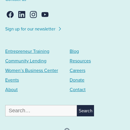
Sign up for our newsletter
Entrepreneur Training
Blog
Community Lending
Resources
Women’s Business Center
Careers
Events
Donate
About
Contact
Search
for: