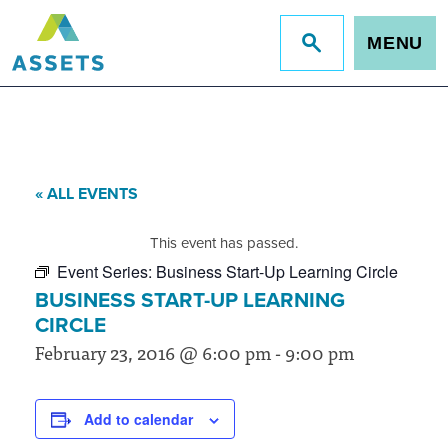
MENU
Jump
to
site
search
« ALL EVENTS
This event has passed.
Event Series:
Business Start-Up Learning Circle
BUSINESS START-UP LEARNING
CIRCLE
February 23, 2016 @ 6:00 pm
-
9:00 pm
Add to calendar