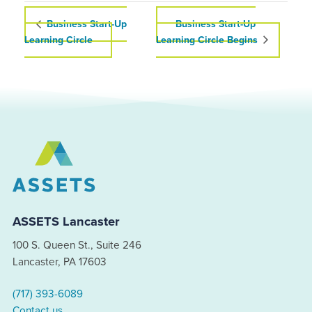
Business Start-Up
Business Start-Up
Learning Circle
Learning Circle Begins
ASSETS Lancaster
100 S. Queen St., Suite 246
Lancaster, PA 17603
(717) 393-6089
Contact us