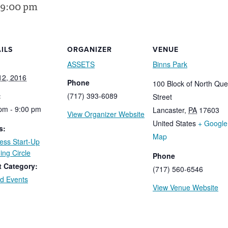
9:00 pm
ILS
ORGANIZER
VENUE
ASSETS
Binns Park
 12, 2016
Phone
100 Block of North Qu
:
(717) 393-6089
Street
pm - 9:00 pm
Lancaster
,
PA
17603
View Organizer Website
United States
+ Google
s:
Map
ess Start-Up
ing Circle
Phone
t Category:
(717) 560-6546
d Events
View Venue Website