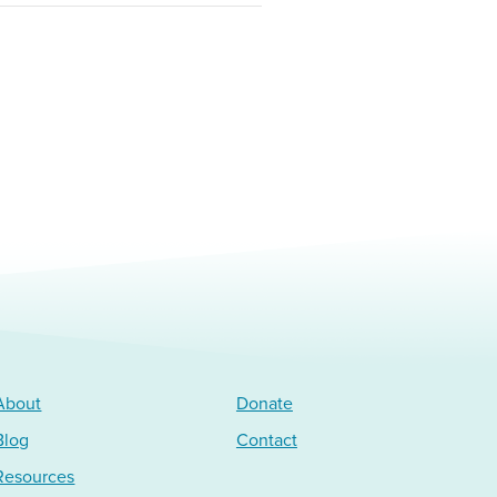
About
Donate
Blog
Contact
Resources