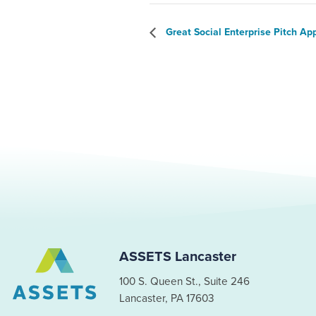
Great Social Enterprise Pitch Ap
ASSETS Lancaster
100 S. Queen St., Suite 246
Lancaster, PA 17603