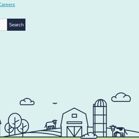
Careers