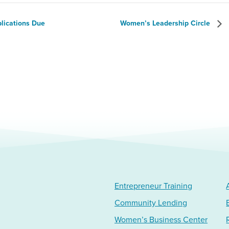
plications Due
Women’s Leadership Circle
Entrepreneur Training
Community Lending
Women’s Business Center