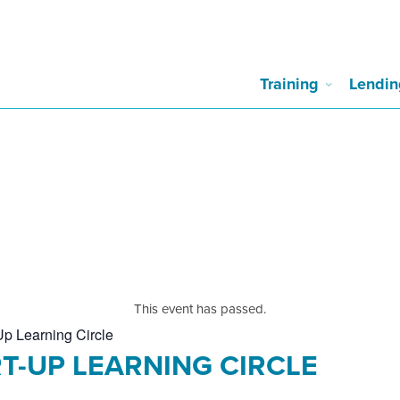
Training
Lendin
This event has passed.
Up Learning Circle
T-UP LEARNING CIRCLE