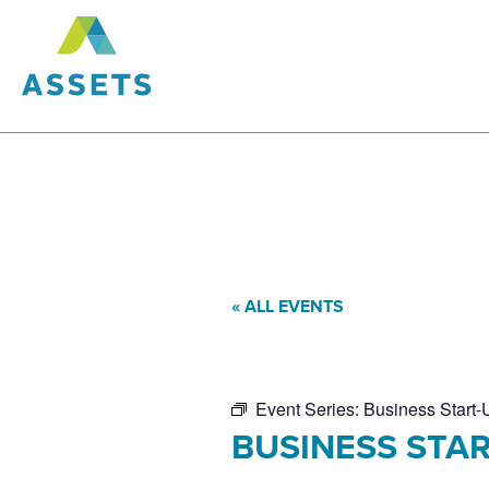
« ALL EVENTS
Event Series:
Business Start-
BUSINESS STAR