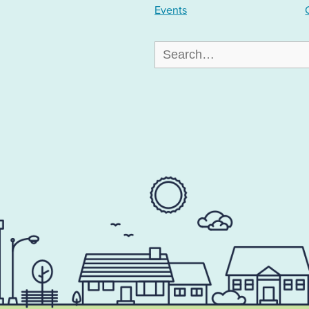
Events
Search
for: