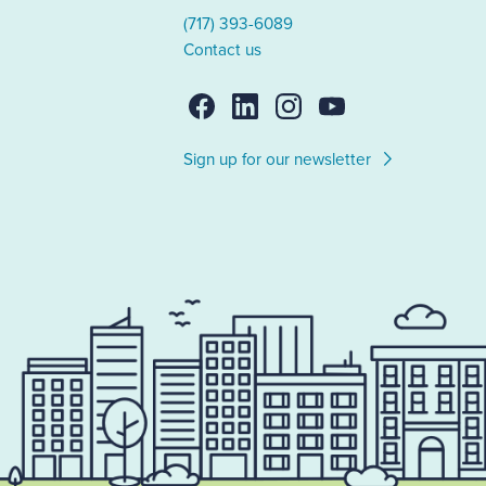
(717) 393-6089
Contact us
Sign up for our newsletter