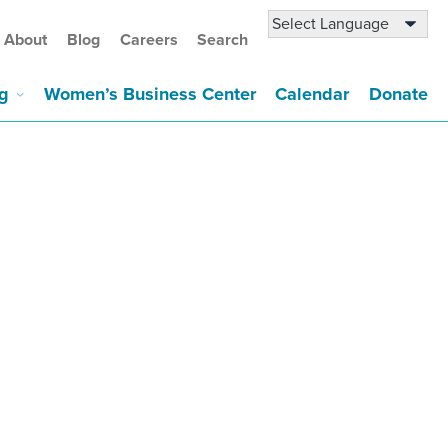
About
Blog
Careers
Search
g
Women’s Business Center
Calendar
Donate