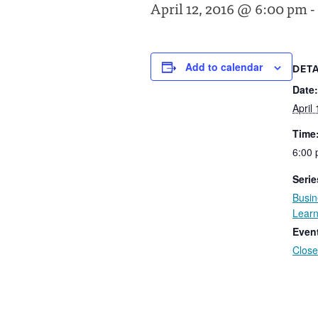
April 12, 2016 @ 6:00 pm
-
Add to calendar
DETA
Date:
April
Time
6:00 
Serie
Busin
Learn
Even
Close