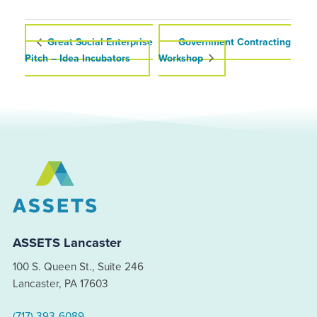
Great Social Enterprise
Government Contracting
Pitch – Idea Incubators
Workshop
ASSETS Lancaster
100 S. Queen St., Suite 246
Lancaster, PA 17603
(717) 393-6089