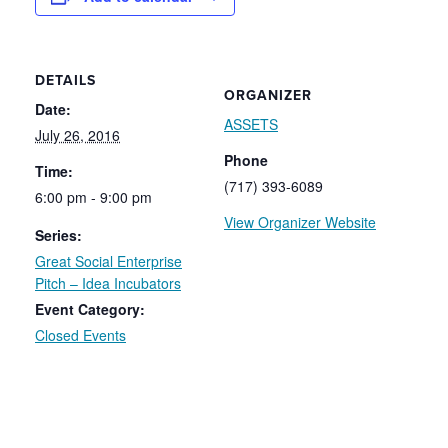
DETAILS
ORGANIZER
Date:
ASSETS
July 26, 2016
Phone
Time:
(717) 393-6089
6:00 pm - 9:00 pm
View Organizer Website
Series:
Great Social Enterprise
Pitch – Idea Incubators
Event Category:
Closed Events