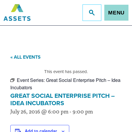
MENU
Jump
to
site
search
« ALL EVENTS
This event has passed.
Event Series:
Great Social Enterprise Pitch – Idea
Incubators
GREAT SOCIAL ENTERPRISE PITCH –
IDEA INCUBATORS
July 26, 2016 @ 6:00 pm
-
9:00 pm
Add to calendar