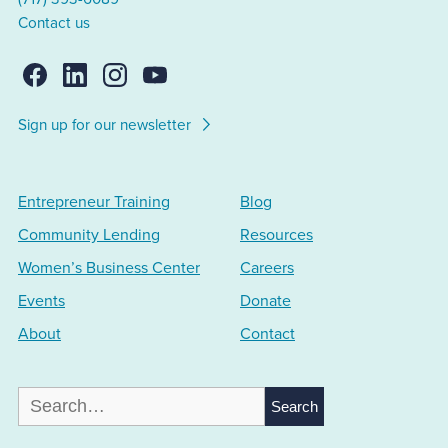
Contact us
Sign up for our newsletter
Entrepreneur Training
Blog
Community Lending
Resources
Women’s Business Center
Careers
Events
Donate
About
Contact
Search
for: