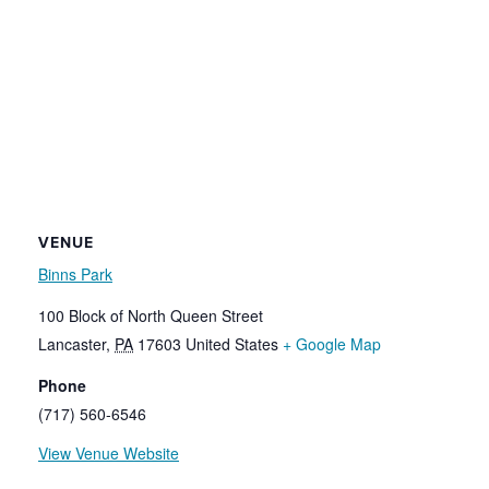
VENUE
Binns Park
100 Block of North Queen Street
Lancaster
,
PA
17603
United States
+ Google Map
Phone
(717) 560-6546
View Venue Website