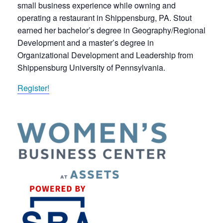
small business experience while owning and
operating a restaurant in Shippensburg, PA. Stout
earned her bachelor’s degree in Geography/Regional
Development and a master’s degree in
Organizational Development and Leadership from
Shippensburg University of Pennsylvania.
Register!