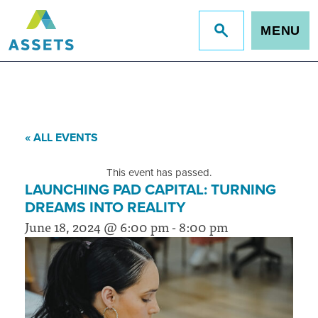
MENU
Jump
to
site
search
« ALL EVENTS
This event has passed.
LAUNCHING PAD CAPITAL: TURNING
DREAMS INTO REALITY
June 18, 2024 @ 6:00 pm
-
8:00 pm