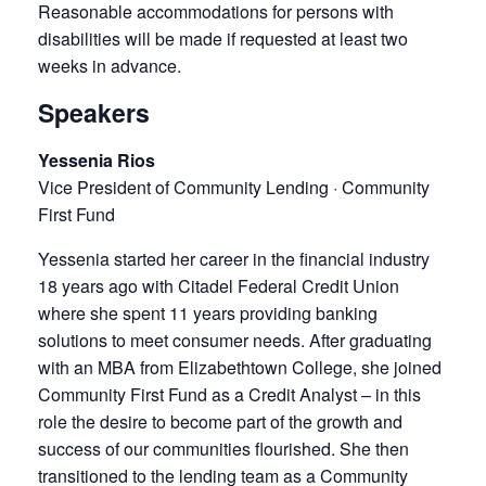
Reasonable accommodations for persons with
disabilities will be made if requested at least two
weeks in advance.
Speakers
Yessenia Rios
Vice President of Community Lending · Community
First Fund
Yessenia started her career in the financial industry
18 years ago with Citadel Federal Credit Union
where she spent 11 years providing banking
solutions to meet consumer needs. After graduating
with an MBA from Elizabethtown College, she joined
Community First Fund as a Credit Analyst – in this
role the desire to become part of the growth and
success of our communities flourished. She then
transitioned to the lending team as a Community