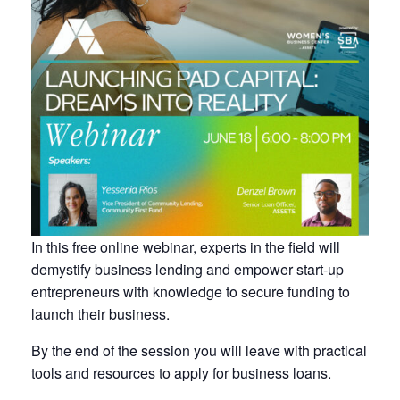
In this free online webinar, experts in the field will
demystify business lending and empower start-up
entrepreneurs with knowledge to secure funding to
launch their business.
By the end of the session you will leave with practical
tools and resources to apply for business loans.