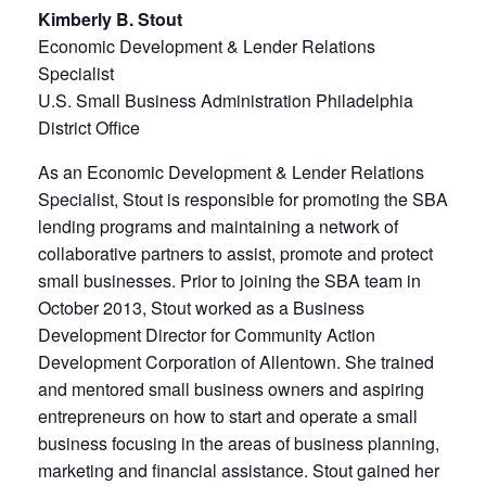
Kimberly B. Stout
Economic Development & Lender Relations
Specialist
U.S. Small Business Administration Philadelphia
District Office
As an Economic Development & Lender Relations
Specialist, Stout is responsible for promoting the SBA
lending programs and maintaining a network of
collaborative partners to assist, promote and protect
small businesses. Prior to joining the SBA team in
October 2013, Stout worked as a Business
Development Director for Community Action
Development Corporation of Allentown. She trained
and mentored small business owners and aspiring
entrepreneurs on how to start and operate a small
business focusing in the areas of business planning,
marketing and financial assistance. Stout gained her