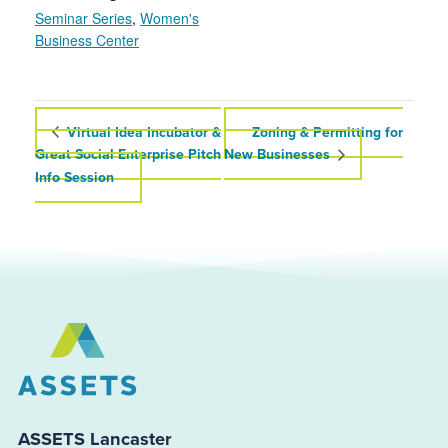
Seminar Series
,
Women's
Business Center
Virtual Idea Incubator &
Zoning & Permitting for
Great Social Enterprise Pitch
New Businesses
Info Session
ASSETS Lancaster