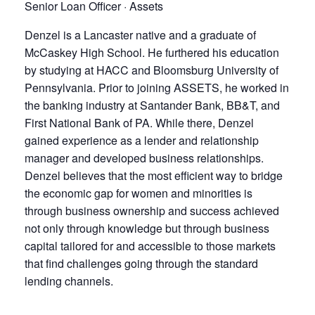
Senior Loan Officer · Assets
Denzel is a Lancaster native and a graduate of
McCaskey High School. He furthered his education
by studying at HACC and Bloomsburg University of
Pennsylvania. Prior to joining ASSETS, he worked in
the banking industry at Santander Bank, BB&T, and
First National Bank of PA. While there, Denzel
gained experience as a lender and relationship
manager and developed business relationships.
Denzel believes that the most efficient way to bridge
the economic gap for women and minorities is
through business ownership and success achieved
not only through knowledge but through business
capital tailored for and accessible to those markets
that find challenges going through the standard
lending channels.