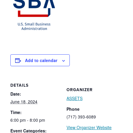
Add to calendar
DETAILS
ORGANIZER
Date:
ASSETS
June 18, 2024
Phone
Time:
(717) 393-6089
6:00 pm - 8:00 pm
View Organizer Website
Event Categories: