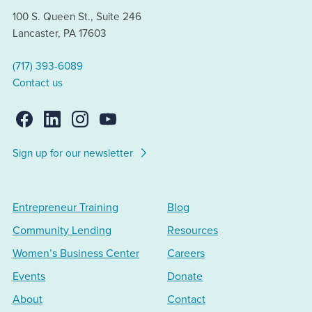
100 S. Queen St., Suite 246
Lancaster, PA 17603
(717) 393-6089
Contact us
Sign up for our newsletter
Entrepreneur Training
Blog
Community Lending
Resources
Women’s Business Center
Careers
Events
Donate
About
Contact