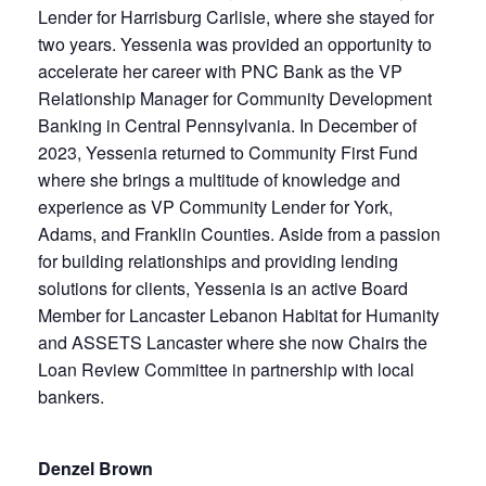
Lender for Harrisburg Carlisle, where she stayed for
two years. Yessenia was provided an opportunity to
accelerate her career with PNC Bank as the VP
Relationship Manager for Community Development
Banking in Central Pennsylvania. In December of
2023, Yessenia returned to Community First Fund
where she brings a multitude of knowledge and
experience as VP Community Lender for York,
Adams, and Franklin Counties. Aside from a passion
for building relationships and providing lending
solutions for clients, Yessenia is an active Board
Member for Lancaster Lebanon Habitat for Humanity
and ASSETS Lancaster where she now Chairs the
Loan Review Committee in partnership with local
bankers.
Denzel Brown