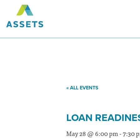
« ALL EVENTS
LOAN READINE
May 28 @ 6:00 pm
-
7:30 