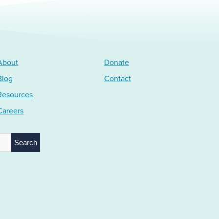
About
Donate
Blog
Contact
Resources
Careers