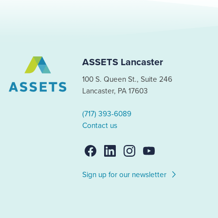
ASSETS Lancaster
100 S. Queen St., Suite 246
Lancaster, PA 17603
(717) 393-6089
Contact us
Sign up for our newsletter