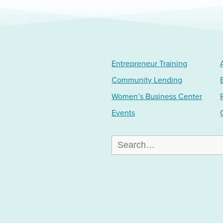
Entrepreneur Training
Community Lending
Women’s Business Center
Events
Search
for: