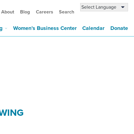
About
Blog
Careers
Search
g
Women’s Business Center
Calendar
Donate
OWING