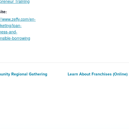
preneur Training
ite:
://www.zeffy.com/en-
cketing/loan-
ness-and-
nsible-borrowing
unity Regional Gathering
Learn About Franchises (Online)