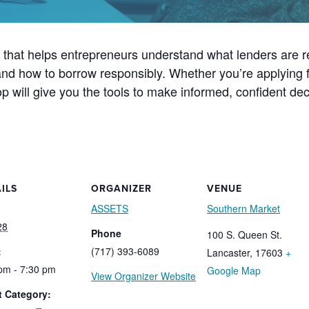
n that helps entrepreneurs understand what lenders are re
nd how to borrow responsibly. Whether you’re applying fo
hop will give you the tools to make informed, confident dec
ILS
ORGANIZER
VENUE
ASSETS
Southern Market
28
Phone
100 S. Queen St.
:
(717) 393-6089
Lancaster
,
17603
+
pm - 7:30 pm
Google Map
View Organizer Website
t Category: