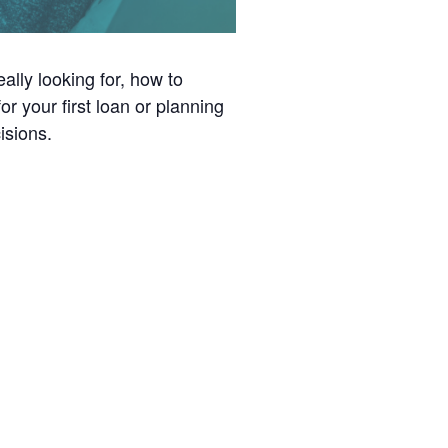
ally looking for, how to
r your first loan or planning
isions.