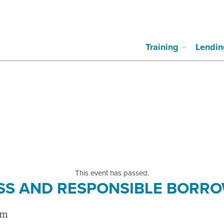
Training
Lendin
This event has passed.
SS AND RESPONSIBLE BORR
pm