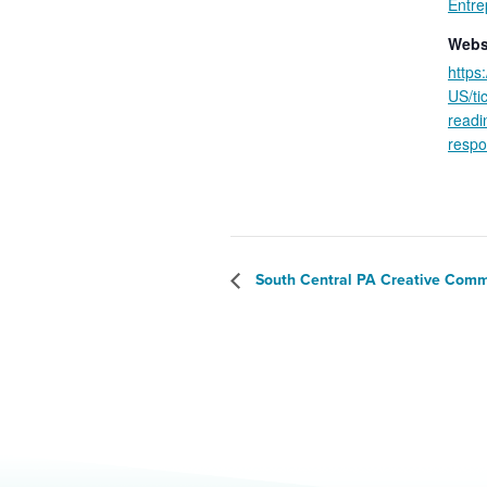
Entre
Webs
https
US/ti
readi
respo
South Central PA Creative Comm