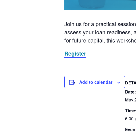
Join us for a practical sessio
assess your loan readiness, a
for future capital, this works
Register
Add to calendar
DETA
Date:
May 
Time
6:00 
Even