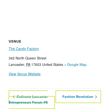
VENUE
The Candy Factory
342 North Queen Street
Lancaster
,
PA
17603
United States
+ Google Map
View Venue Website
Cultivate Lancaster
Fashion Revolution
Entrepreneurs Forum #6