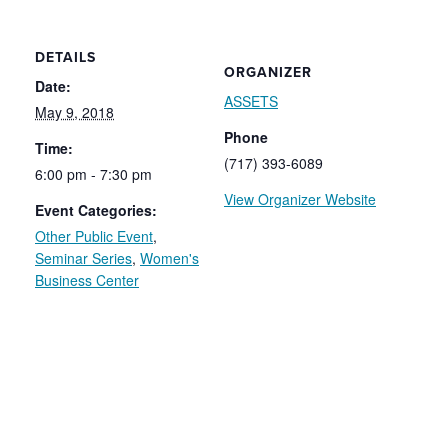
DETAILS
ORGANIZER
Date:
ASSETS
May 9, 2018
Phone
Time:
(717) 393-6089
6:00 pm - 7:30 pm
View Organizer Website
Event Categories:
Other Public Event
,
Seminar Series
,
Women's
Business Center