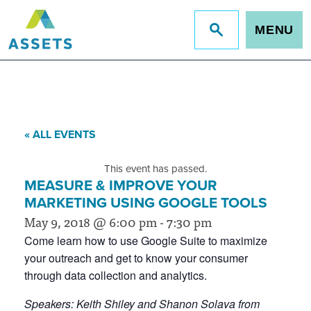
MENU
Jump
to
site
search
« ALL EVENTS
This event has passed.
MEASURE & IMPROVE YOUR
MARKETING USING GOOGLE TOOLS
May 9, 2018 @ 6:00 pm
-
7:30 pm
Come learn how to use Google Suite to maximize
your outreach and get to know your consumer
through data collection and analytics.
Speakers: Keith Shiley and Shanon Solava from