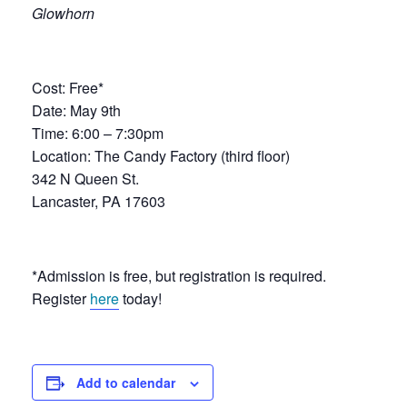
Glowhorn
Cost: Free*
Date: May 9th
Time: 6:00 – 7:30pm
Location: The Candy Factory (third floor)
342 N Queen St.
Lancaster, PA 17603
*Admission is free, but registration is required.
Register
here
today!
Add to calendar