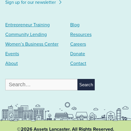
Sign up for our newsletter
Entrepreneur Training
Blog
Community Lending
Resources
Women’s Business Center
Careers
Events
Donate
About
Contact
Search
for:
©2026 Assets Lancaster.
All Rights Reserved.