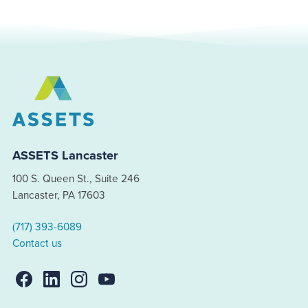
ASSETS Lancaster
100 S. Queen St., Suite 246
Lancaster, PA 17603
(717) 393-6089
Contact us