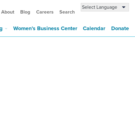
About
Blog
Careers
Search
g
Women’s Business Center
Calendar
Donate