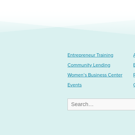
Entrepreneur Training
Community Lending
Women’s Business Center
Events
Search
for: