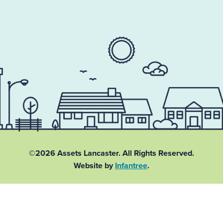
©2026 Assets Lancaster.
All Rights Reserved.
Website by
Infantree
.