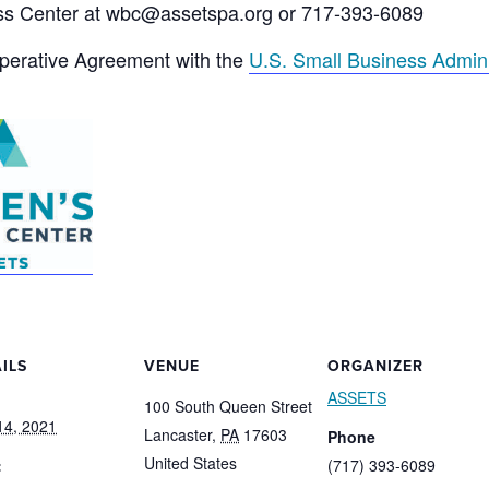
ss Center at wbc@assetspa.org or 717-393-6089
operative Agreement with the
U.S. Small Business Admini
ILS
VENUE
ORGANIZER
ASSETS
100 South Queen Street
 14, 2021
Lancaster
,
PA
17603
Phone
United States
:
(717) 393-6089