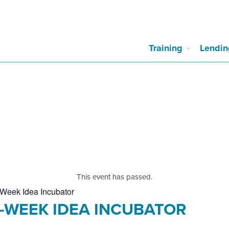
Training
Lendin
This event has passed.
Week Idea Incubator
0-WEEK IDEA INCUBATOR