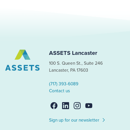
ASSETS Lancaster
100 S. Queen St., Suite 246
Lancaster, PA 17603
(717) 393-6089
Contact us
Sign up for our newsletter