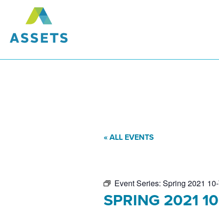
« ALL EVENTS
Event Series:
Spring 2021 10-
SPRING 2021 1