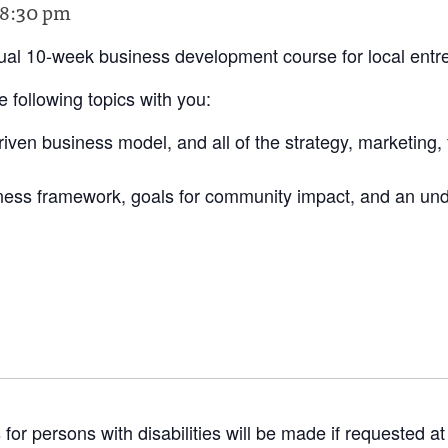
8:30 pm
tual 10-week business development course for local entr
 following topics with you:
iven business model, and all of the strategy, marketing,
iness framework, goals for community impact, and an und
 persons with disabilities will be made if requested at