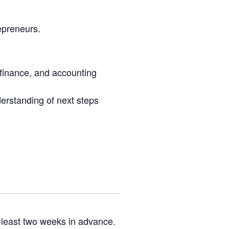
epreneurs.
 finance, and accounting
erstanding of next steps
 least two weeks in advance.