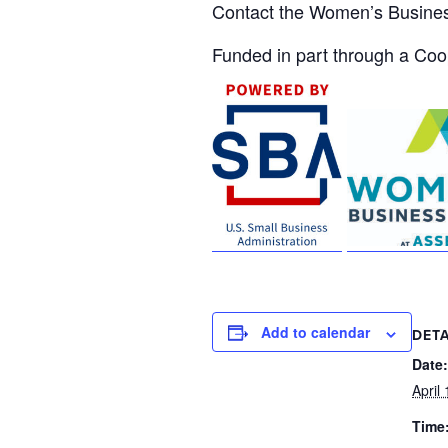
Contact the Women’s Busine
Funded in part through a Co
Add to calendar
DETA
Date:
April
Time