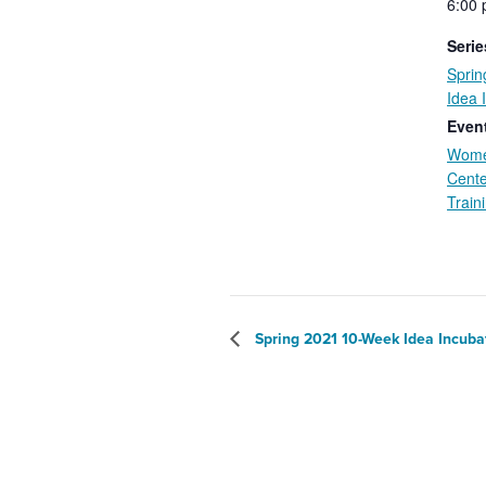
6:00 
Serie
Spri
Idea 
Event
Wome
Cente
Train
Spring 2021 10-Week Idea Incuba