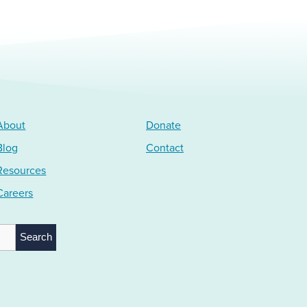
About
Donate
Blog
Contact
Resources
Careers