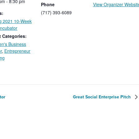
pm - 8:30 pm
Phone
View Organizer Websit
(717) 393-6089
s:
ng 2021 10-Week
Incubator
 Categories:
n's Business
r
,
Entrepreneur
ing
tor
Great Social Enterprise Pitch