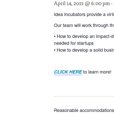
April 14, 2021 @ 6:00 pm
-
Idea Incubators provide a vir
Our team will work through the
• How to develop an impact-dr
needed for startups
• How to develop a solid bus
to learn more!
CLICK HERE
Reasonable accommodations for