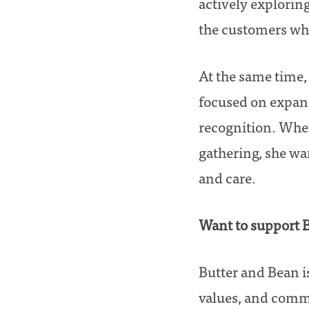
actively exploring
the customers who
At the same time, 
focused on expand
recognition. Whet
gathering, she wa
and care.
Want to support 
Butter and Bean is 
values, and comm