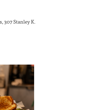
s, 307 Stanley K.