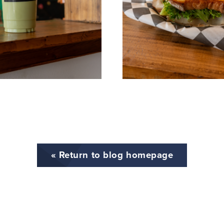
« Return to blog homepage