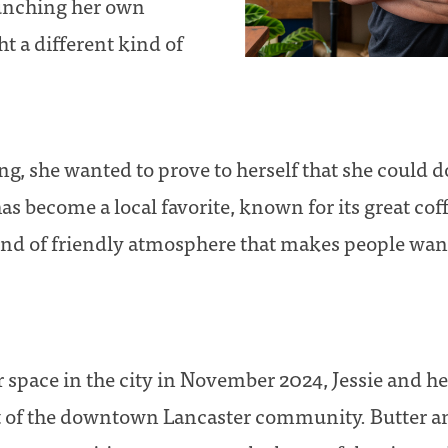
aunching her own
t a different kind of
g, she wanted to prove to herself that she could do
as become a local favorite, known for its great co
ind of friendly atmosphere that makes people wan
ir space in the city in November 2024, Jessie and h
t of the downtown Lancaster community. Butter a