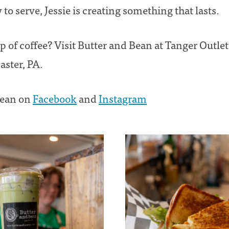
to serve, Jessie is creating something that lasts.
 of coffee? Visit Butter and Bean at Tanger Outlet
aster, PA.
Bean on
Facebook
and
Instagram