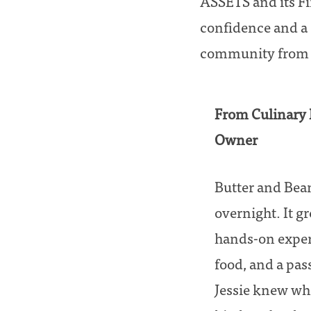
ASSETS and its F
confidence and a 
community from it
From Culinary 
Owner
Butter and Bean
overnight. It gr
hands-on experi
food, and a pass
Jessie knew wha