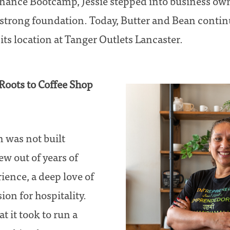
inance Bootcamp, Jessie stepped into business ow
strong foundation. Today, Butter and Bean continu
s location at Tanger Outlets Lancaster.
Roots to Coffee Shop
 was not built
ew out of years of
ence, a deep love of
ion for hospitality.
t it took to run a