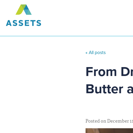
« All posts
From Dr
Butter 
Posted on December 11