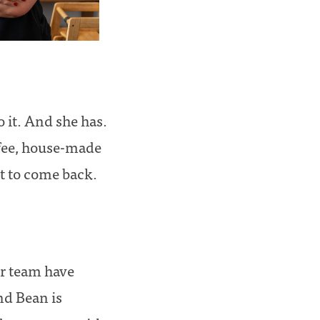
 it. And she has.
ffee, house-made
t to come back.
er team have
nd Bean is