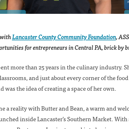
 with
Lancaster County Community Foundation
, ASS
rtunities for entrepreneurs in Central PA, brick by b
pent more than 25 years in the culinary industry. 
classrooms, and just about every corner of the foo
d was the idea of creating a space of her own.
e a reality with Butter and Bean, a warm and wel
aunched inside Lancaster’s Southern Market. With