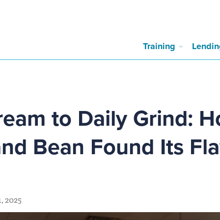
Training
Lendin
eam to Daily Grind: 
and Bean Found Its Fl
, 2025