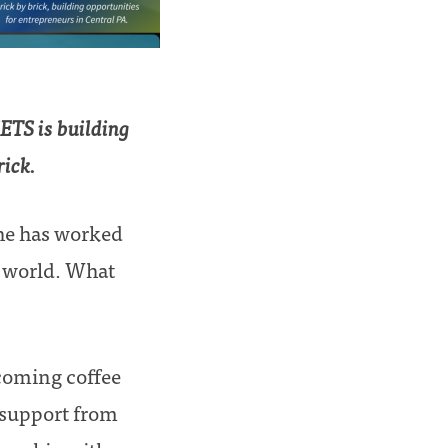
ETS is building
rick.
She has worked
d world. What
coming coffee
 support from