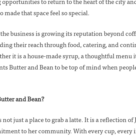
 opportunities to return to the heart of the city a
 made that space feel so special.
the business is growing its reputation beyond coffe
ing their reach through food, catering, and cont
her it is a house-made syrup, a thoughtful menu i
nts Butter and Bean to be top of mind when people
Butter and Bean?
not just a place to grab a latte. It is a reflection of 
itment to her community. With every cup, every i