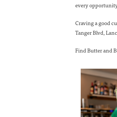
every opportunity 
Craving a good cup
Tanger Blvd, Lanc
Find Butter and 