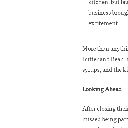
kitchen, but l
business brough
excitement.
More than anythin
Butter and Bean h
syrups, and the k
Looking Ahead
After closing the
missed being par