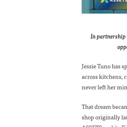
In partnership
oppo
Jessie Tuno has s
across kitchens, 
never left her min
That dream becam
shop originally l