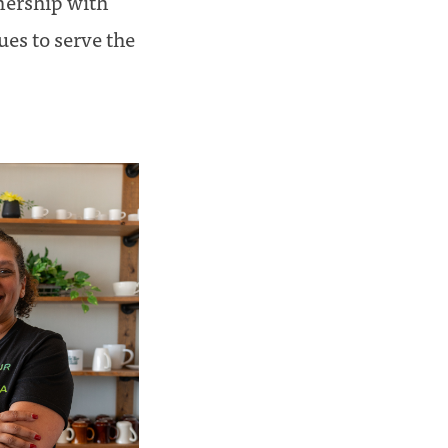
nership with
es to serve the