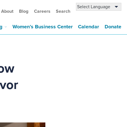
About
Blog
Careers
Search
g
Women’s Business Center
Calendar
Donate
How
avor