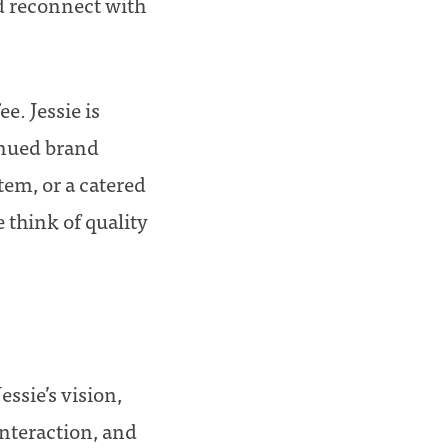
nd reconnect with
e. Jessie is
inued brand
tem, or a catered
 think of quality
Jessie’s vision,
nteraction, and