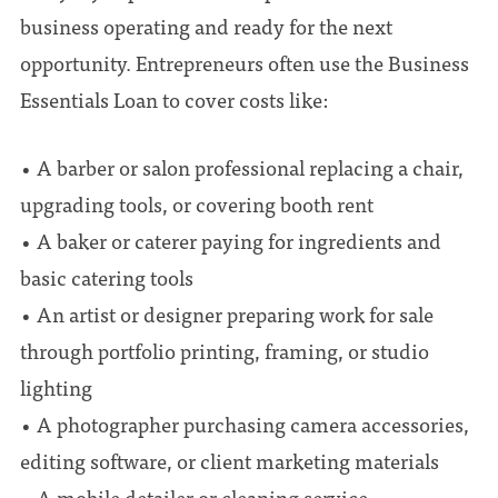
business operating and ready for the next
opportunity. Entrepreneurs often use the Business
Essentials Loan to cover costs like:
• A barber or salon professional replacing a chair,
upgrading tools, or covering booth rent
• A baker or caterer paying for ingredients and
basic catering tools
• An artist or designer preparing work for sale
through portfolio printing, framing, or studio
lighting
• A photographer purchasing camera accessories,
editing software, or client marketing materials
• A mobile detailer or cleaning service