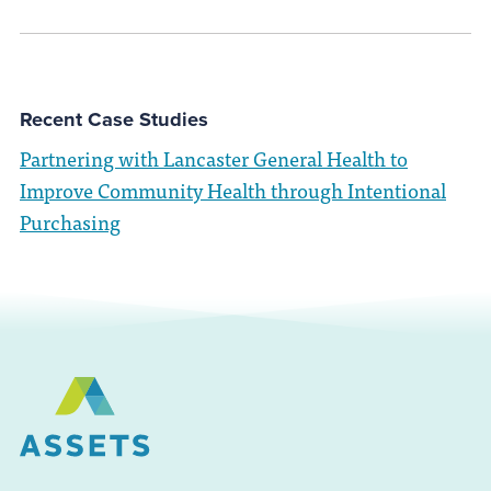
Recent Case Studies
Partnering with Lancaster General Health to
Improve Community Health through Intentional
Purchasing