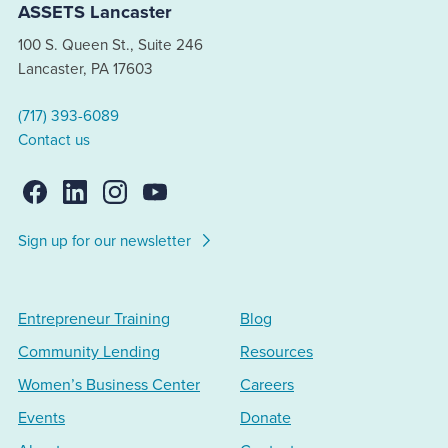
ASSETS Lancaster
100 S. Queen St., Suite 246
Lancaster, PA 17603
(717) 393-6089
Contact us
Sign up for our newsletter
Entrepreneur Training
Blog
Community Lending
Resources
Women’s Business Center
Careers
Events
Donate