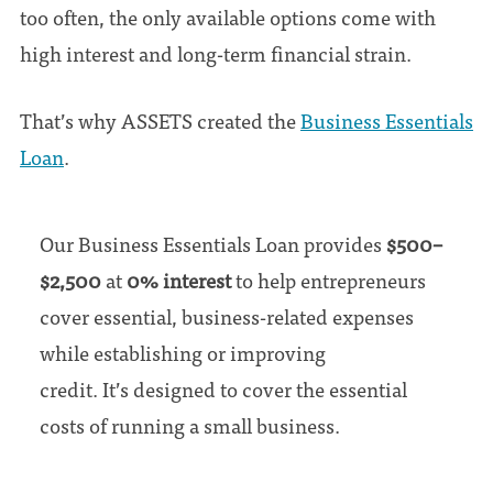
too often, the only available options come with
high interest and long-term financial strain.
That’s why ASSETS created the
Business Essentials
Loan
.
Our Business Essentials Loan provides
$500–
$2,500
at
0% interest
to help entrepreneurs
cover essential, business-related expenses
while establishing or improving
credit. It’s designed to cover the essential
costs of running a small business.