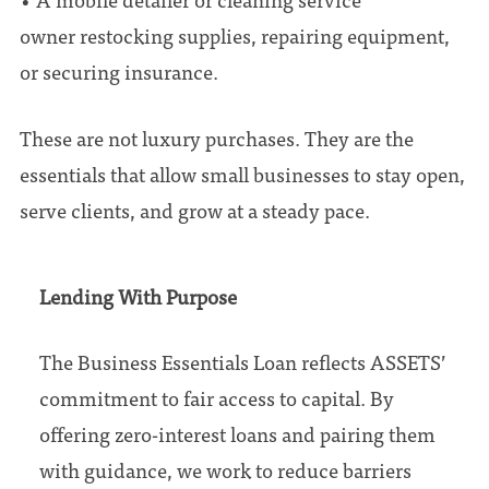
owner restocking supplies, repairing equipment,
or securing insurance.
These are not luxury purchases. They are the
essentials that allow small businesses to stay open,
serve clients, and grow at a steady pace.
Lending With Purpose
The Business Essentials Loan reflects ASSETS’
commitment to fair access to capital. By
offering zero-interest loans and pairing them
with guidance, we work to reduce barriers