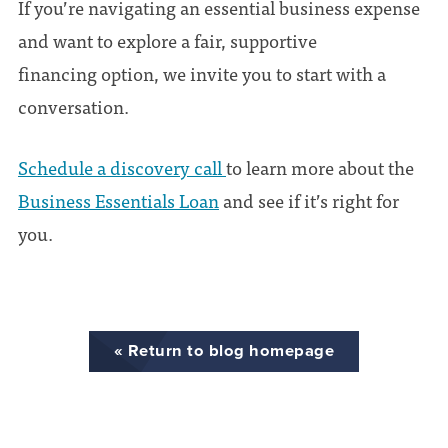
If you’re navigating an essential business expense
and want to explore a fair, supportive
financing option, we invite you to start with a
conversation.
Schedule a discovery call
to learn more about the
Business Essentials Loan
and see if it’s right for
you.
« Return to blog homepage