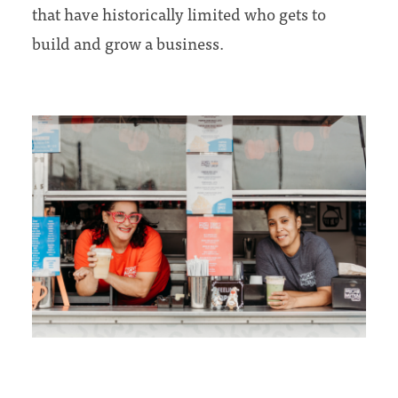
that have historically limited who gets to
build and grow a business.