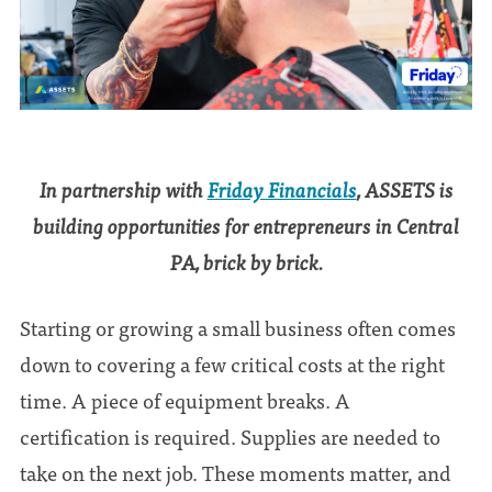
In partnership with
Friday Financials
, ASSETS is
building opportunities for entrepreneurs in Central
PA, brick by brick.
Starting or growing a small business often comes
down to covering a few critical costs at the right
time. A piece of equipment breaks. A
certification is required. Supplies are needed to
take on the next job. These moments matter, and