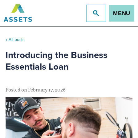
MENU
Jump
to
site
search
« All posts
Introducing the Business
Essentials Loan
Posted on February 17, 2026