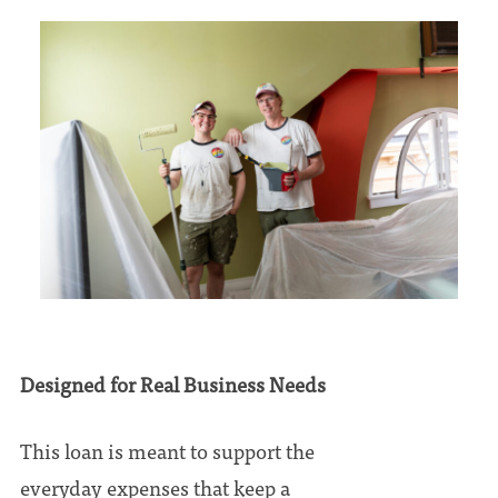
Designed for Real Business Needs
This loan is meant to support the
everyday expenses that keep a