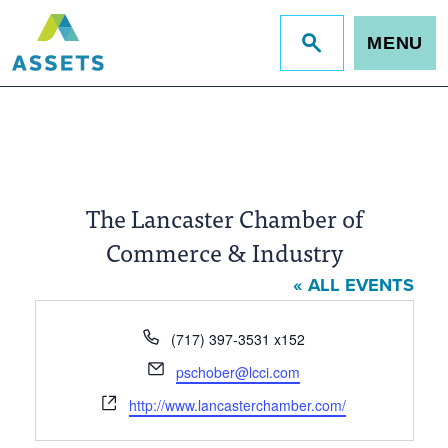
MENU
Jump
to
site
search
The Lancaster Chamber of
Commerce & Industry
« ALL EVENTS
Phone
(717) 397-3531 x152
Email
pschober@lcci.com
Website
http://www.lancasterchamber.com/