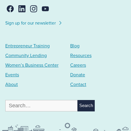
Sign up for our newsletter
Entrepreneur Training
Blog
Community Lending
Resources
Women’s Business Center
Careers
Events
Donate
About
Contact
Search
for: