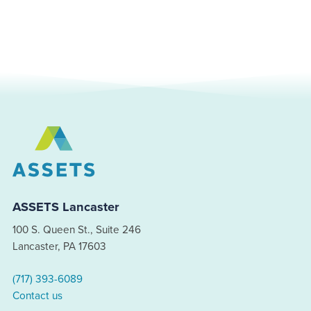
ASSETS Lancaster
100 S. Queen St., Suite 246
Lancaster, PA 17603
(717) 393-6089
Contact us