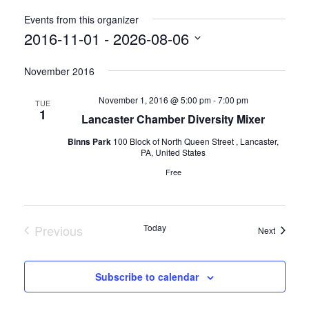
Events from this organizer
2016-11-01
 - 
2026-08-06
Select
November 2016
date.
November 1, 2016 @ 5:00 pm
-
7:00 pm
TUE
1
Lancaster Chamber Diversity Mixer
Binns Park
100 Block of North Queen Street , Lancaster,
PA, United States
Free
Previous
Today
Events
Next
Events
Subscribe to calendar