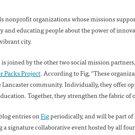
nds nonprofit organizations whose missions support
ity and educating people about the power of innova
vibrant city.
 is joined by the other two social mission partners
r Packs Project
. According to Fig, “These organiz
e Lancaster community. Individually, they offer op
ucation. Together, they strengthen the fabric of
blog entries on
Fig
periodically, and will be part of 
g a signature collaborative event hosted by all fou