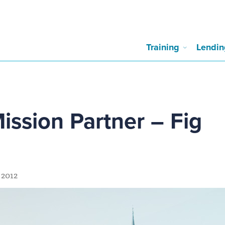
Training
Lendin
Mission Partner – Fig
 2012