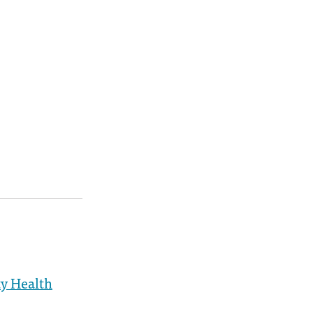
y Health