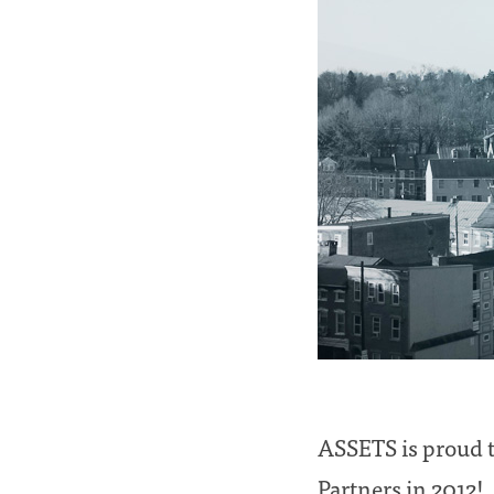
ASSETS is proud t
Partners in 2012!