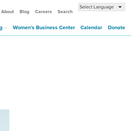
About
Blog
Careers
Search
g
Women’s Business Center
Calendar
Donate