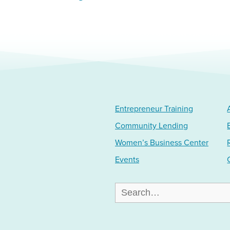
Entrepreneur Training
Community Lending
Women’s Business Center
Events
Search
for: