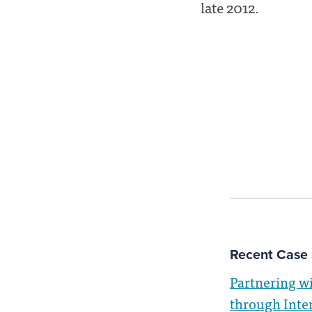
late 2012.
Recent Case 
Partnering w
through Inte