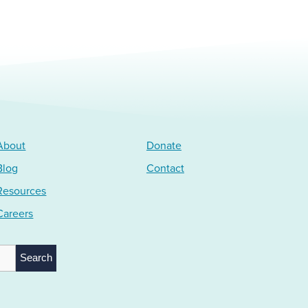
About
Donate
Blog
Contact
Resources
Careers