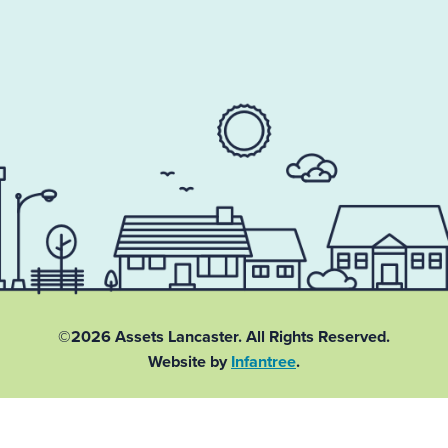
©2026 Assets Lancaster.
All Rights Reserved.
Website by
Infantree
.