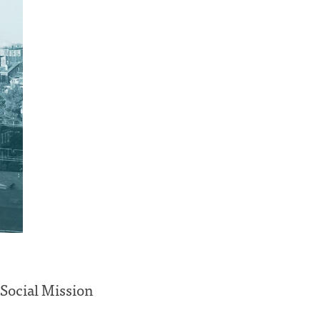
 Social Mission