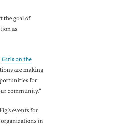
 the goal of
tion as
,
Girls on the
ations are making
portunities for
 our community.”
Fig’s events for
r organizations in