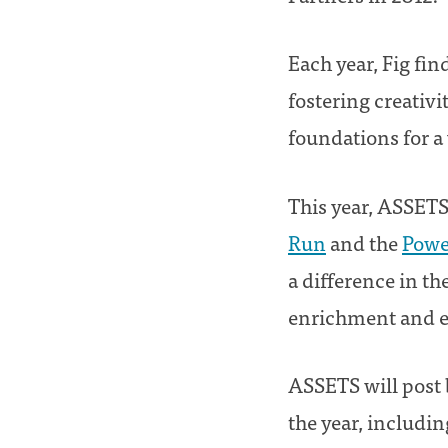
Each year, Fig fi
fostering creativ
foundations for a 
This year, ASSETS
Run
and the
Powe
a difference in th
enrichment and ed
ASSETS will post 
the year, includin