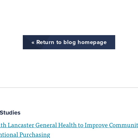
« Return to blog homepage
Studies
ith Lancaster General Health to Improve Communit
ntional Purchasing