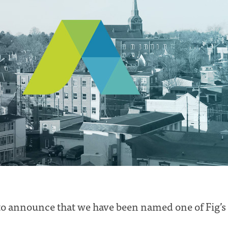
o announce that we have been named one of Fig’s