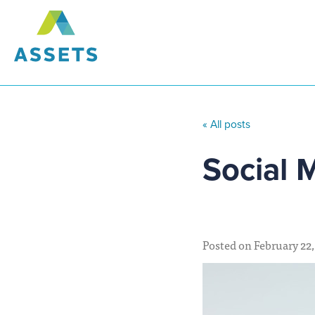
« All posts
Social 
Posted on February 22,