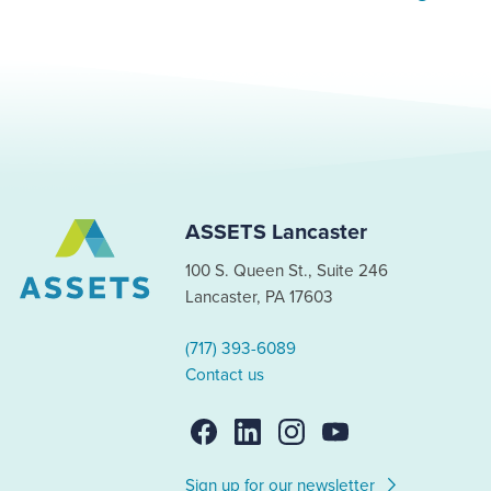
ASSETS Lancaster
100 S. Queen St., Suite 246
Lancaster, PA 17603
(717) 393-6089
Contact us
Sign up for our newsletter