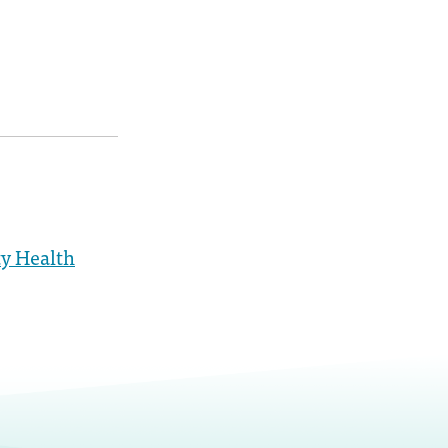
y Health