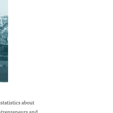
tatistics about
entrepreneurs and