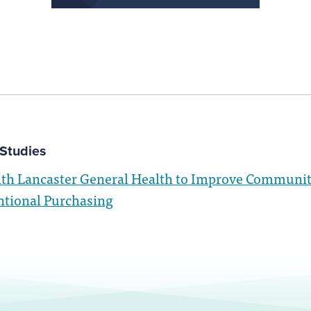
Studies
ith Lancaster General Health to Improve Communit
ntional Purchasing