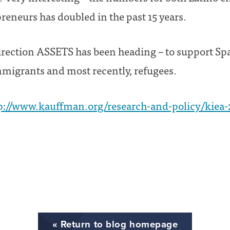
eneurs has doubled in the past 15 years.
irection ASSETS has been heading – to support S
migrants and most recently, refugees.
p://www.kauffman.org/research-and-policy/kiea-
« Return to blog homepage