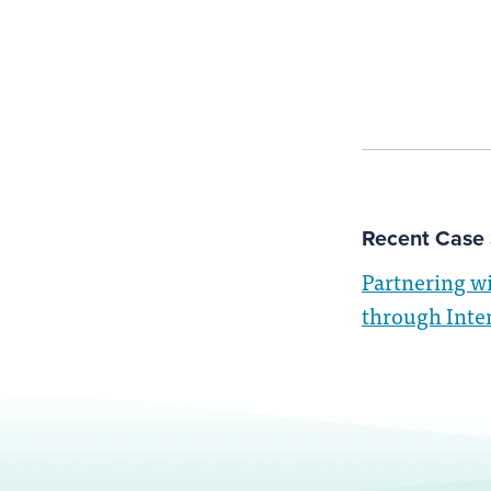
Recent Case 
Partnering w
through Inte