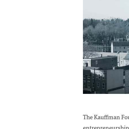
The Kauffman Foun
entrepreneurship.