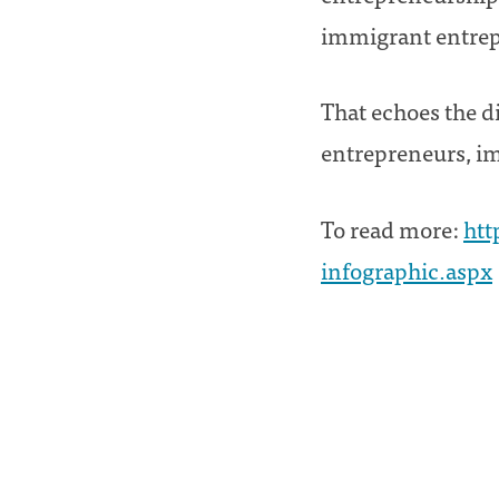
immigrant entrepr
That echoes the d
entrepreneurs, im
To read more:
htt
infographic.aspx