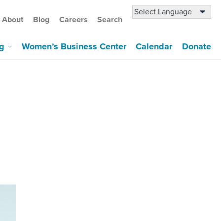
About
Blog
Careers
Search
g
Women’s Business Center
Calendar
Donate