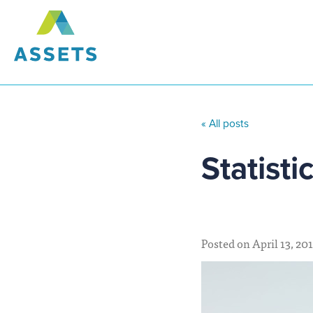
« All posts
Statisti
Posted on April 13, 20