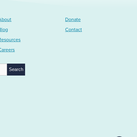
About
Donate
Blog
Contact
Resources
Careers