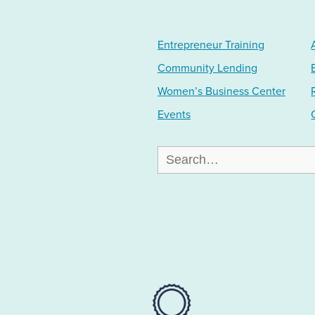
Entrepreneur Training
Community Lending
Women’s Business Center
Events
Search
for: