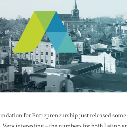
dation for Entrepreneurship just released some s
 Very interesting – the numbers for both Latino 