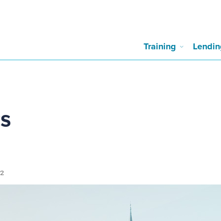
Training
Lendin
cs
12