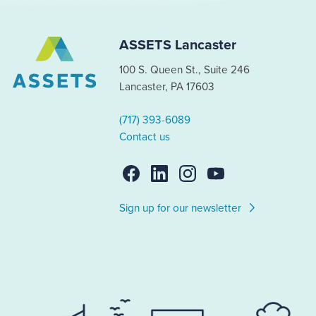
ASSETS Lancaster
100 S. Queen St., Suite 246
Lancaster, PA 17603
(717) 393-6089
Contact us
Sign up for our newsletter