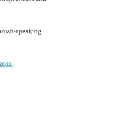
panish-speaking
2012-