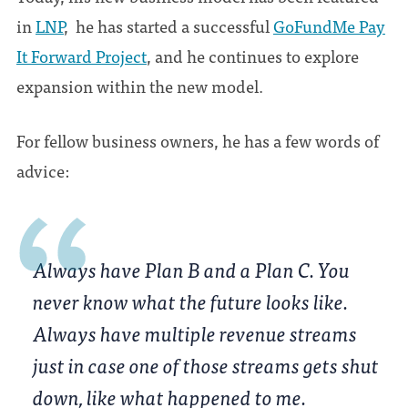
in
LNP
, he has started a successful
GoFundMe Pay
It Forward Project
, and he continues to explore
expansion within the new model.
For fellow business owners, he has a few words of
advice:
Always have Plan B and a Plan C. You
never know what the future looks like.
Always have multiple revenue streams
just in case one of those streams gets shut
down, like what happened to me.