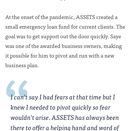
At the onset of the pandemic, ASSETS created a
small emergency loan fund for current clients. The
goal was to get support out the door quickly. Saye
was one of the awarded business owners, making
it possible for him to pivot and run with a new
business plan.
I can’t say I had fears at that time but I
knew I needed to pivot quickly so fear
wouldn’t arise. ASSETS has always been
there to offer a helping hand and word of