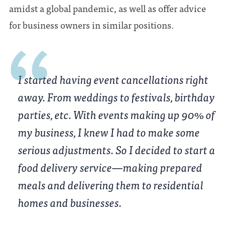
amidst a global pandemic, as well as offer advice
for business owners in similar positions.
I started having event cancellations right
away. From weddings to festivals, birthday
parties, etc. With events making up 90% of
my business, I knew I had to make some
serious adjustments. So I decided to start a
food delivery service—making prepared
meals and delivering them to residential
homes and businesses.