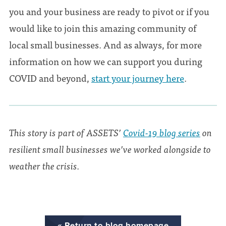
you and your business are ready to pivot or if you
would like to join this amazing community of
local small businesses. And as always, for more
information on how we can support you during
COVID and beyond,
start your journey here
.
This story is part of ASSETS’
Covid-19 blog series
on
resilient small businesses we’ve worked alongside to
weather the crisis.
« Return to blog homepage