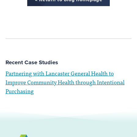
Recent Case Studies
Partnering with Lancaster General Health to
Improve Community Health through Intentional
Purchasing