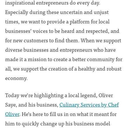
inspirational entrepreneurs do every day.
Especially during these uncertain and unjust
times, we want to provide a platform for local
businesses’ voices to be heard and respected, and
for new customers to find them. When we support
diverse businesses and entrepreneurs who have
made it a mission to create a better community for
all, we support the creation of a healthy and robust
economy.
Today we’re highlighting a local legend, Oliver
Saye, and his business,
Culinary Services by Chef
Oliver
. He’s here to fill us in on what it meant for
him to quickly change up his business model