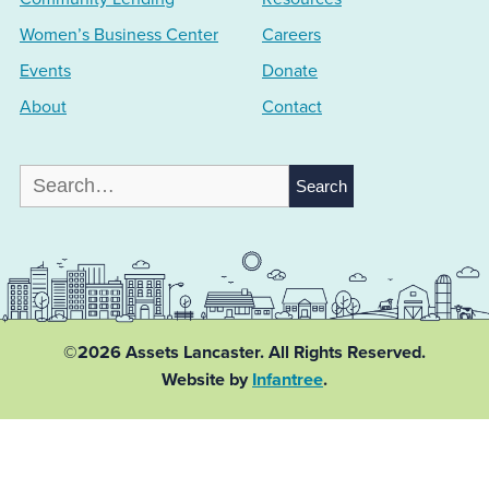
Women’s Business Center
Careers
Events
Donate
About
Contact
Search
for:
©2026 Assets Lancaster.
All Rights Reserved.
Website by
Infantree
.