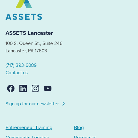
ASSETS Lancaster
100 S. Queen St., Suite 246
Lancaster, PA 17603
(717) 393-6089
Contact us
Sign up for our newsletter
Entrepreneur Training
Blog
Community Lending
Resources