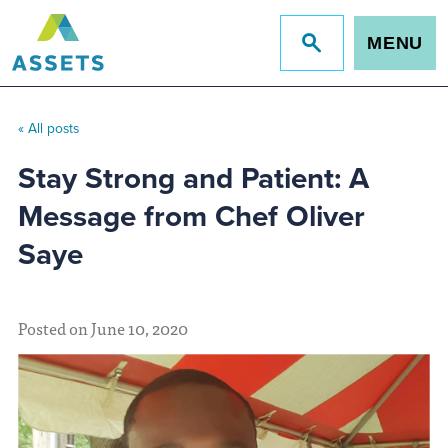
MENU
Jump
to
site
search
« All posts
Stay Strong and Patient: A
Message from Chef Oliver
Saye
Posted on June 10, 2020