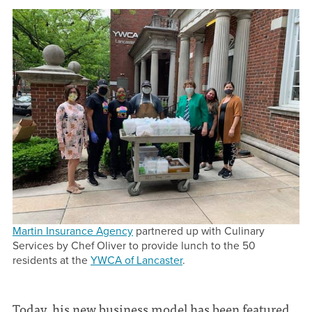
Martin Insurance Agency
partnered up with Culinary
Services by Chef Oliver to provide lunch to the 50
residents at the
YWCA of Lancaster
.
Today, his new business model has been featured