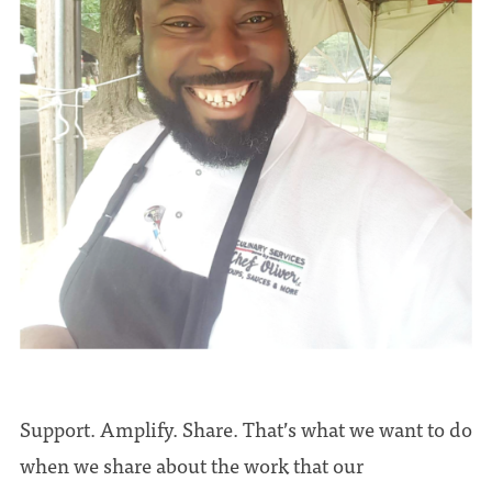
Support. Amplify. Share. That’s what we want to do
when we share about the work that our