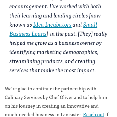
encouragement. I’ve worked with both
their learning and lending circles [now
known as
Idea Incubators
and
Small
Business Loans
] in the past. [They] really
helped me grow as a business owner by
identifying marketing demographics,
streamlining products, and creating
services that make the most impact.
We’re glad to continue the partnership with
Culinary Services by Chef Oliver and to help him
on his journey in creating an innovative and
much-needed business in Lancaster.
Reach out
if