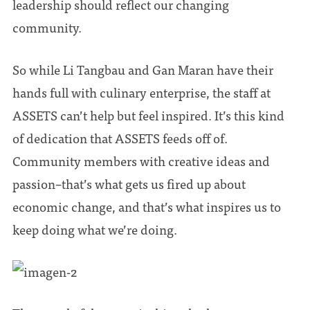
leadership should reflect our changing
community.
So while Li Tangbau and Gan Maran have their
hands full with culinary enterprise, the staff at
ASSETS can’t help but feel inspired. It’s this kind
of dedication that ASSETS feeds off of.
Community members with creative ideas and
passion–that’s what gets us fired up about
economic change, and that’s what inspires us to
keep doing what we’re doing.