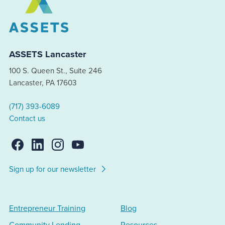
ASSETS Lancaster
100 S. Queen St., Suite 246
Lancaster, PA 17603
(717) 393-6089
Contact us
Sign up for our newsletter
Entrepreneur Training
Blog
Community Lending
Resources