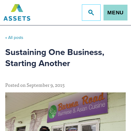
MENU
Jump
to
site
search
« All posts
Sustaining One Business,
Starting Another
Posted on September 9, 2015