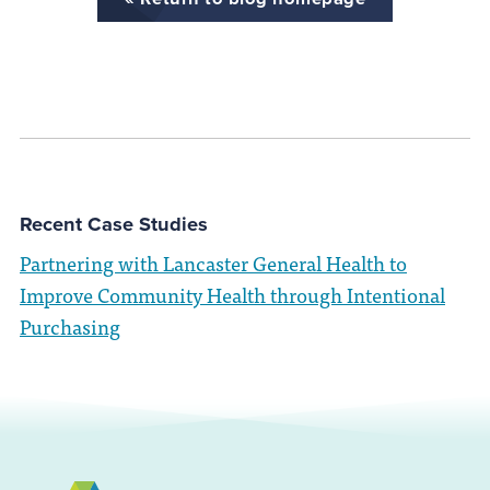
Recent Case Studies
Partnering with Lancaster General Health to
Improve Community Health through Intentional
Purchasing