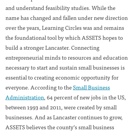
and understand feasibility studies. While the
name has changed and fallen under new direction
over the years, Learning Circles was and remains
the foundational tool by which ASSETS hopes to
build a stronger Lancaster. Connecting
entrepreneurial minds to resources and education
necessary to start and sustain small businesses is
essential to creating economic opportunity for
everyone. According to the
Small Business
Administration
, 64 percent of new jobs in the US,
between 1993 and 2011, were created by small
businesses. And as Lancaster continues to grow,
ASSETS believes the county’s small business