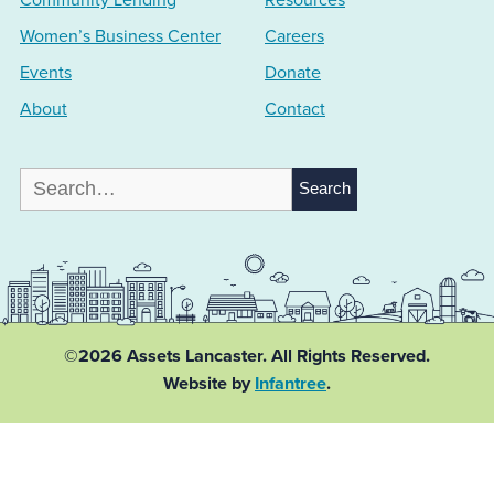
Women’s Business Center
Careers
Events
Donate
About
Contact
Search
for:
©2026 Assets Lancaster.
All Rights Reserved.
Website by
Infantree
.