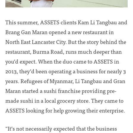
This summer, ASSETS clients Kam Li Tangbau and
Brang Gan Maran opened a new restaurant in
North East Lancaster City. But the story behind the
restaurant, Burma Road, runs much deeper than
you’d expect. When the duo came to ASSETS in
2013, they’d been operating a business for nearly 3
years. Refugees of Myanmar, Li Tangbau and Gran
Maran started a sushi franchise providing pre-
made sushi in a local grocery store. They came to
ASSETS looking for help growing their enterprise.
“It’s not necessarily expected that the business