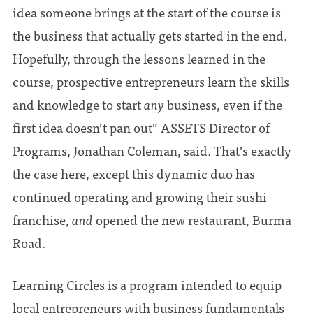
idea someone brings at the start of the course is
the business that actually gets started in the end.
Hopefully, through the lessons learned in the
course, prospective entrepreneurs learn the skills
and knowledge to start
any
business, even if the
first idea doesn’t pan out” ASSETS Director of
Programs, Jonathan Coleman, said. That’s exactly
the case here, except this dynamic duo has
continued operating and growing their sushi
franchise,
and
opened the new restaurant, Burma
Road.
Learning Circles is a program intended to equip
local entrepreneurs with business fundamentals