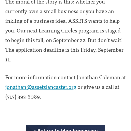
The moral of the story is this: whether you
currently own a small business or you have an
inkling of a business idea, ASSETS wants to help
you. Our next Learning Circles program is staged
to begin this fall, on September 22. But don’t wait!
The application deadline is this Friday, September
11.
For more information contact Jonathan Coleman at
jonathan@assetslancaster.org
or give us a call at
(717) 393-6089.
« Return to blog homepage