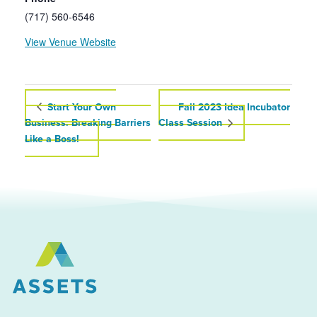
(717) 560-6546
View Venue Website
Start Your Own
Fall 2023 Idea Incubator
Business: Breaking Barriers
Class Session
Like a Boss!