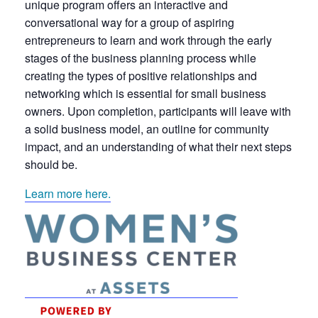
unique program offers an interactive and
conversational way for a group of aspiring
entrepreneurs to learn and work through the early
stages of the business planning process while
creating the types of positive relationships and
networking which is essential for small business
owners. Upon completion, participants will leave with
a solid business model, an outline for community
impact, and an understanding of what their next steps
should be.
Learn more here.