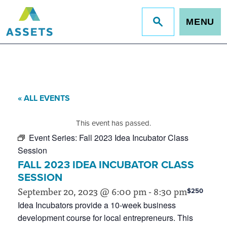
MENU
Jump
to
site
search
« ALL EVENTS
This event has passed.
Event Series:
Fall 2023 Idea Incubator Class
Session
FALL 2023 IDEA INCUBATOR CLASS
SESSION
September 20, 2023 @ 6:00 pm
-
8:30 pm
$250
Idea Incubators provide a 10-week business
development course for local entrepreneurs. This