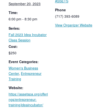
ASSETS
September 20, 2023
Phone
Time:
(717) 393-6089
6:00 pm - 8:30 pm
View Organizer Website
Series:
Fall 2023 Idea Incubator
Class Session
Cost:
$250
Event Categories:
Women's Business
Center
,
Entrepreneur
Training
Website:
https://assetspa.org/offeri
ngs/entrepreneur-
training/ideaincubator/