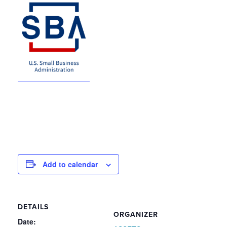
Add to calendar
DETAILS
ORGANIZER
Date: