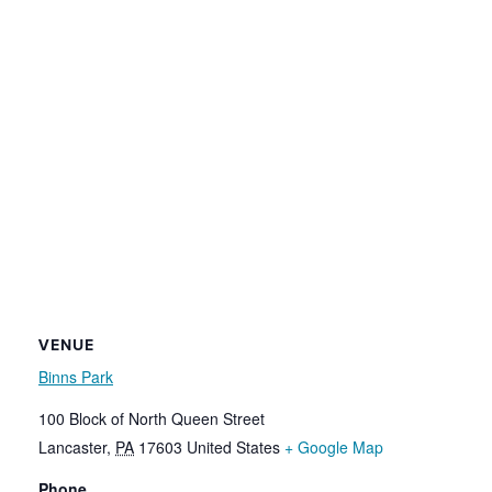
VENUE
Binns Park
100 Block of North Queen Street
Lancaster
,
PA
17603
United States
+ Google Map
Phone