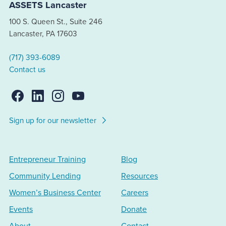
ASSETS Lancaster
100 S. Queen St., Suite 246
Lancaster, PA 17603
(717) 393-6089
Contact us
Sign up for our newsletter
Entrepreneur Training
Blog
Community Lending
Resources
Women’s Business Center
Careers
Events
Donate