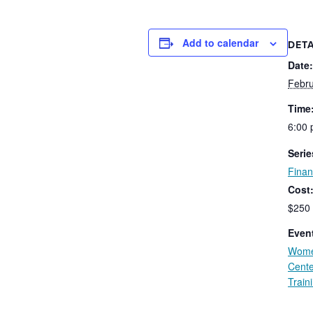
Add to calendar
DETA
Date:
Febru
Time
6:00 
Serie
Fina
Cost
$250
Event
Wome
Cente
Train