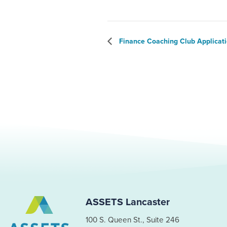
Finance Coaching Club Applicat
ASSETS Lancaster
100 S. Queen St., Suite 246