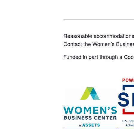
Reasonable accommodations for
Contact the Women’s Busine
Funded in part through a Co