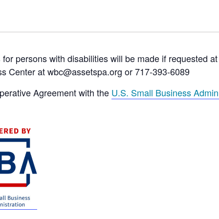
 persons with disabilities will be made if requested at
ss Center at wbc@assetspa.org or 717-393-6089
operative Agreement with the
U.S. Small Business Admini