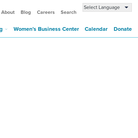
About
Blog
Careers
Search
g
Women’s Business Center
Calendar
Donate