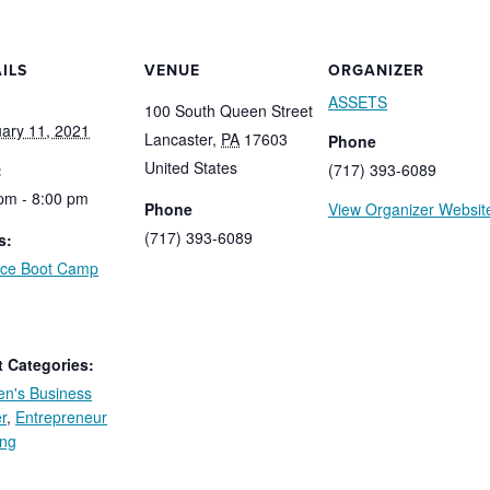
ILS
VENUE
ORGANIZER
ASSETS
100 South Queen Street
ary 11, 2021
Lancaster
,
PA
17603
Phone
United States
:
(717) 393-6089
pm - 8:00 pm
Phone
View Organizer Websit
(717) 393-6089
s:
nce Boot Camp
:
 Categories:
n's Business
r
,
Entrepreneur
ing