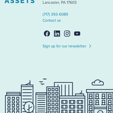
Lancaster, PA 17603
(717) 393-6089
Contact us
Sign up for our newsletter