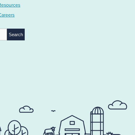
Resources
Careers