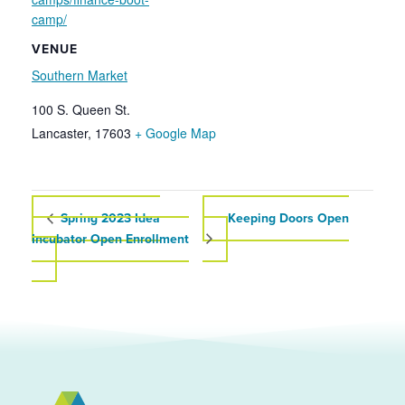
camp/
VENUE
Southern Market
100 S. Queen St.
Lancaster
,
17603
+ Google Map
Spring 2023 Idea
Keeping Doors Open
Incubator Open Enrollment