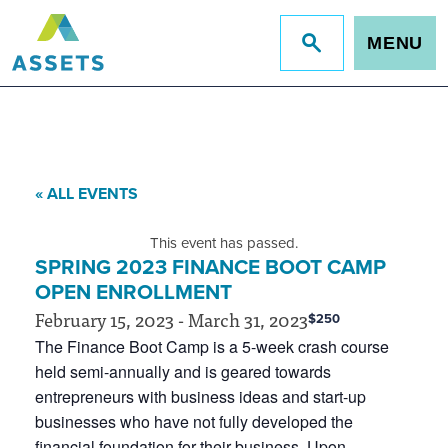
MENU
Jump
to
site
search
« ALL EVENTS
This event has passed.
SPRING 2023 FINANCE BOOT CAMP
OPEN ENROLLMENT
February 15, 2023
-
March 31, 2023
$250
The Finance Boot Camp is a 5-week crash course
held semi-annually and is geared towards
entrepreneurs with business ideas and start-up
businesses who have not fully developed the
financial foundation for their business. Upon