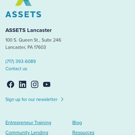
ASSETS Lancaster
100 S. Queen St., Suite 246
Lancaster, PA 17603
(717) 393-6089
Contact us
Sign up for our newsletter
Entrepreneur Training
Blog
Community Lending
Resources