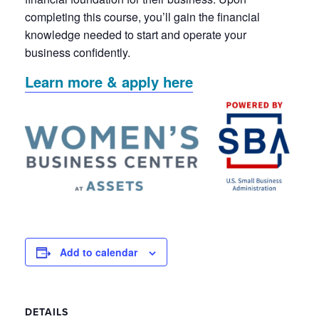
completing this course, you’ll gain the financial
knowledge needed to start and operate your
business confidently.
Learn more & apply here
Add to calendar
DETAILS