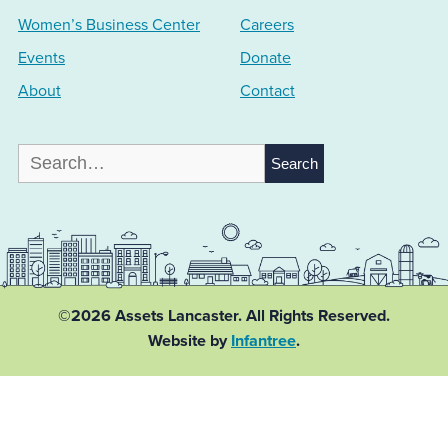
Women’s Business Center
Careers
Events
Donate
About
Contact
Search
for:
©2026 Assets Lancaster.
All Rights Reserved.
Website by
Infantree
.