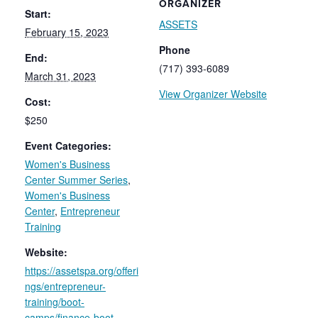
ORGANIZER
Start:
ASSETS
February 15, 2023
Phone
End:
(717) 393-6089
March 31, 2023
View Organizer Website
Cost:
$250
Event Categories:
Women's Business
Center Summer Series
,
Women's Business
Center
,
Entrepreneur
Training
Website:
https://assetspa.org/offeri
ngs/entrepreneur-
training/boot-
camps/finance-boot-