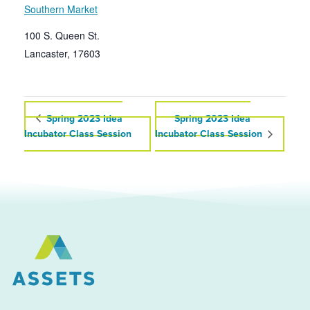
Southern Market
100 S. Queen St.
Lancaster
,
17603
Spring 2023 Idea
Spring 2023 Idea
Incubator Class Session
Incubator Class Session