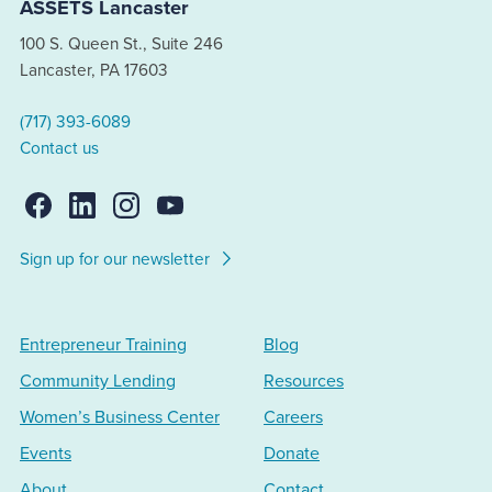
ASSETS Lancaster
100 S. Queen St., Suite 246
Lancaster, PA 17603
(717) 393-6089
Contact us
Sign up for our newsletter
Entrepreneur Training
Blog
Community Lending
Resources
Women’s Business Center
Careers
Events
Donate
About
Contact