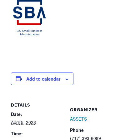
Add to calendar
DETAILS
ORGANIZER
Date:
ASSETS
April 5, 2023
Phone
Time:
(717) 393-6089