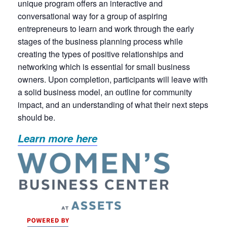
unique program offers an interactive and
conversational way for a group of aspiring
entrepreneurs to learn and work through the early
stages of the business planning process while
creating the types of positive relationships and
networking which is essential for small business
owners. Upon completion, participants will leave with
a solid business model, an outline for community
impact, and an understanding of what their next steps
should be.
Learn more here