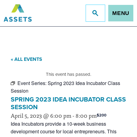
MENU
Jump
to
site
search
« ALL EVENTS
This event has passed.
Event Series:
Spring 2023 Idea Incubator Class
Session
SPRING 2023 IDEA INCUBATOR CLASS
SESSION
April 5, 2023 @ 6:00 pm
-
8:00 pm
$200
Idea Incubators provide a 10-week business
development course for local entrepreneurs. This