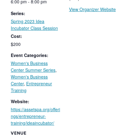
6:00 pm - 8:00 pm
View Organizer Website
Series:
Spring 2023 Idea
Incubator Class Session
Cost:
$200
Event Categories:
Women's Business
Center Summer Series
,
Women's Business
Center
,
Entrepreneur
Training
Website:
https://assetspa.org/offeri
ngs/entrepreneur-
training/ideaincubator/
VENUE