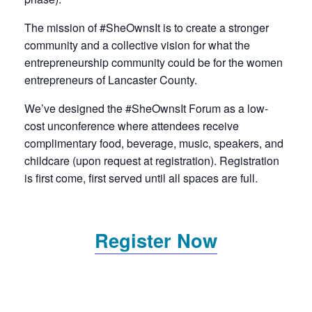
The mission of #SheOwnsIt is to create a stronger
community and a collective vision for what the
entrepreneurship community could be for the women
entrepreneurs of Lancaster County.
We’ve designed the #SheOwnsIt Forum as a low-
cost unconference where attendees receive
complimentary food, beverage, music, speakers, and
childcare (upon request at registration). Registration
is first come, first served until all spaces are full.
Register Now