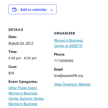
Add to calendar
DETAILS
ORGANIZER
Date:
Women’s Business
August 24, 2017
Center at ASSETS
Time:
Phone
5:30 pm - 8:30 pm
7173936089
Cost:
Email
$30
tina@assetsPA.org
Event Categories:
View Organizer Website
Other Public Event
,
Women's Business
Center Summer Series
,
Women's Business