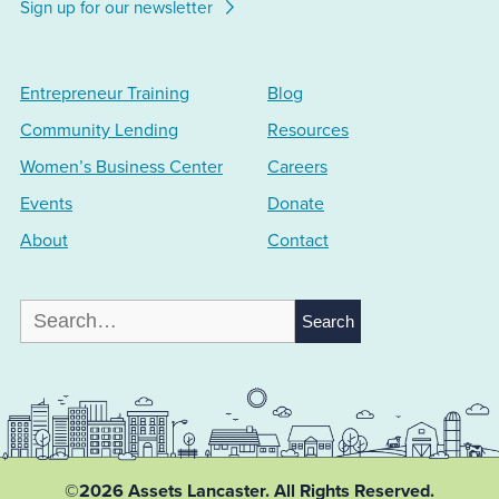
Sign up for our newsletter
Entrepreneur Training
Blog
Community Lending
Resources
Women’s Business Center
Careers
Events
Donate
About
Contact
Search
for:
©2026 Assets Lancaster.
All Rights Reserved.