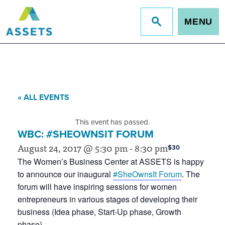
MENU
Jump
to
site
search
« ALL EVENTS
This event has passed.
WBC: #SHEOWNSIT FORUM
August 24, 2017 @ 5:30 pm
-
8:30 pm
$30
The Women’s Business Center at ASSETS is happy
to announce our inaugural
#SheOwnsIt Forum
. The
forum will have inspiring sessions for women
entrepreneurs in various stages of developing their
business (Idea phase, Start-Up phase, Growth
phase).