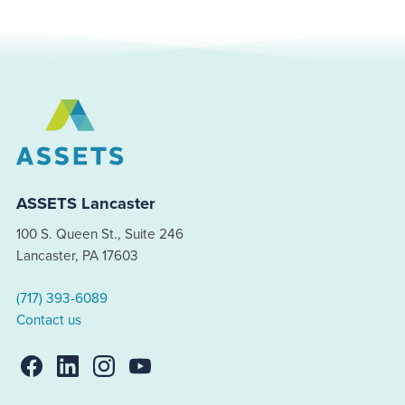
ASSETS Lancaster
100 S. Queen St., Suite 246
Lancaster, PA 17603
(717) 393-6089
Contact us