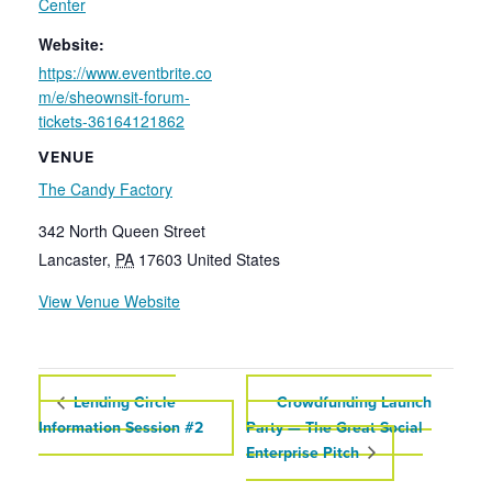
Center
Website:
https://www.eventbrite.co
m/e/sheownsit-forum-
tickets-36164121862
VENUE
The Candy Factory
342 North Queen Street
Lancaster
,
PA
17603
United States
View Venue Website
Lending Circle
Crowdfunding Launch
Information Session #2
Party — The Great Social
Enterprise Pitch