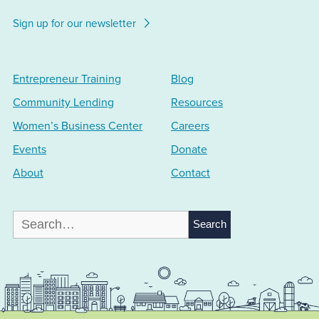
Sign up for our newsletter
Entrepreneur Training
Blog
Community Lending
Resources
Women’s Business Center
Careers
Events
Donate
About
Contact
Search
for: