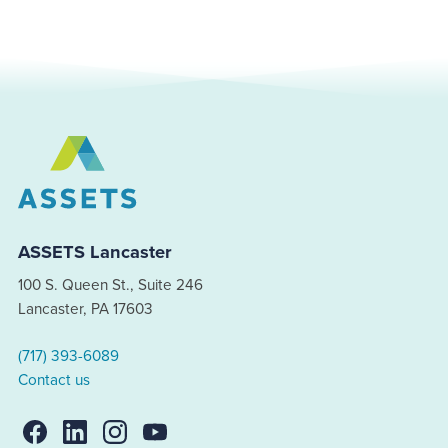
ASSETS Lancaster
100 S. Queen St., Suite 246
Lancaster, PA 17603
(717) 393-6089
Contact us