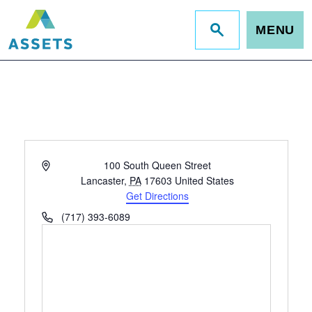
MENU
Jump
to
site
search
Address
100 South Queen Street
Lancaster
,
PA
17603
United States
Get Directions
Phone
(717) 393-6089