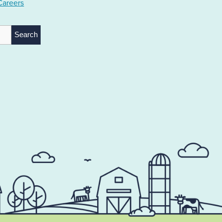
Careers