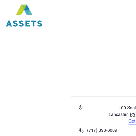
Address
100 Sout
Lancaster
,
PA
Get
Phone
(717) 393-6089