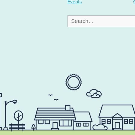
Events
Search
for: