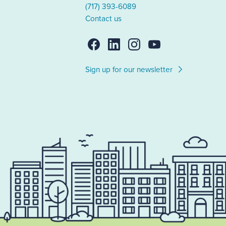
(717) 393-6089
Contact us
Sign up for our newsletter