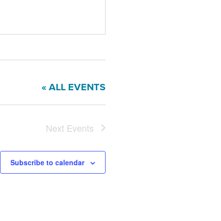
« ALL EVENTS
Next
Events
Subscribe to calendar