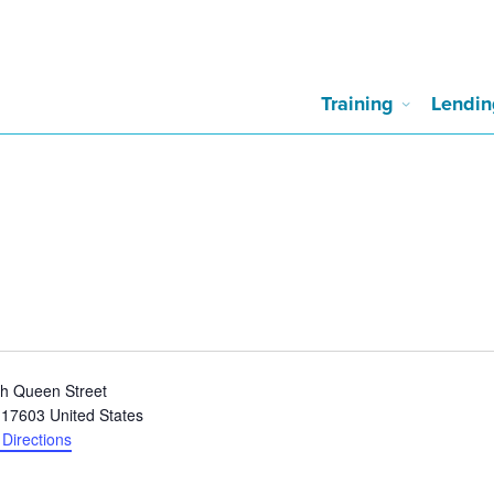
Training
Lendin
h Queen Street
17603
United States
 Directions