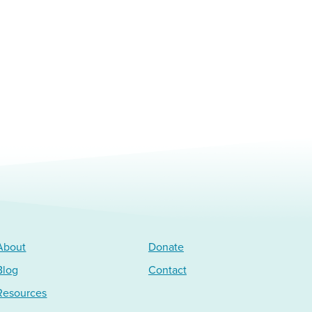
About
Donate
Blog
Contact
Resources