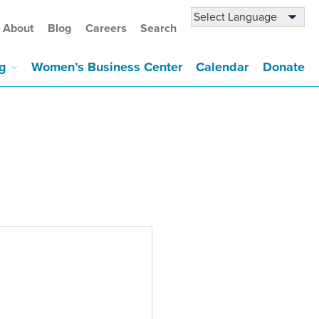
About
Blog
Careers
Search
g
Women’s Business Center
Calendar
Donate