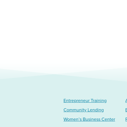
Entrepreneur Training
Community Lending
Women’s Business Center