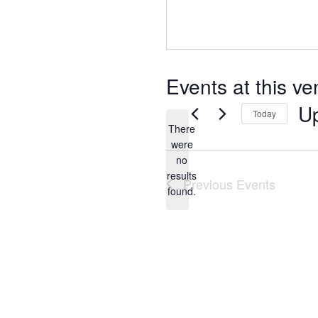
Events at this v
U
Today
There
were
no
Notice
results
Previous
Events
found.