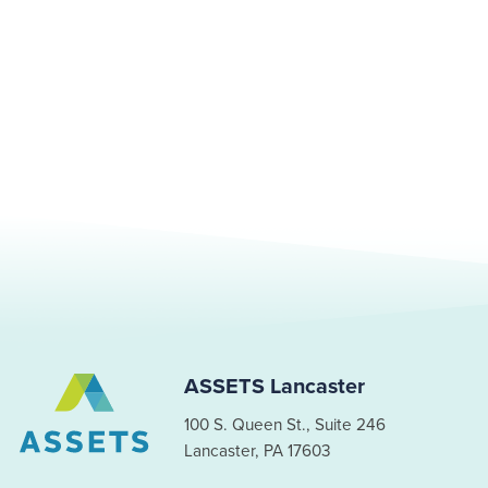
ASSETS Lancaster
100 S. Queen St., Suite 246
Lancaster, PA 17603