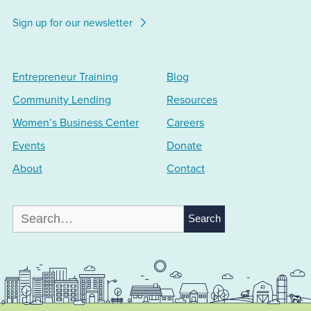
Sign up for our newsletter
Entrepreneur Training
Blog
Community Lending
Resources
Women’s Business Center
Careers
Events
Donate
About
Contact
Search
for: