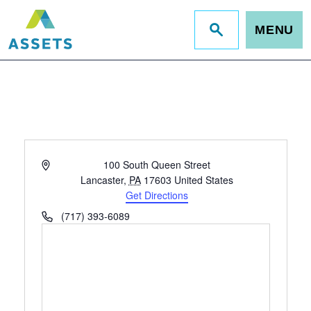
MENU
Jump
to
site
search
Address
100 South Queen Street
Lancaster
,
PA
17603
United States
Get Directions
Phone
(717) 393-6089