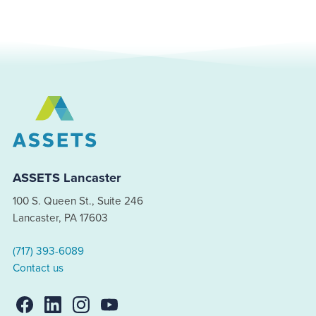
ASSETS Lancaster
100 S. Queen St., Suite 246
Lancaster, PA 17603
(717) 393-6089
Contact us