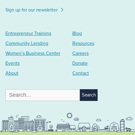
Sign up for our newsletter
Entrepreneur Training
Blog
Community Lending
Resources
Women’s Business Center
Careers
Events
Donate
About
Contact
Search
for: