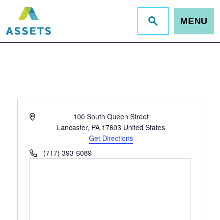
MENU
Jump
to
site
search
Address
100 South Queen Street
Lancaster
,
PA
17603
United States
Get Directions
Phone
(717) 393-6089