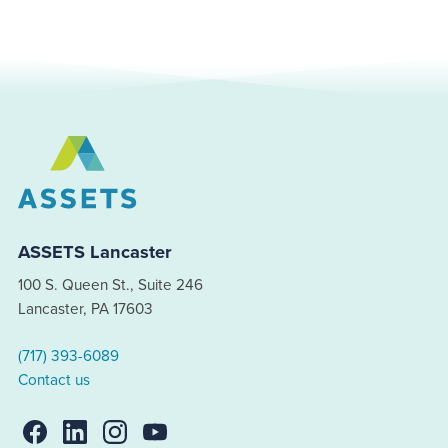
ASSETS Lancaster
100 S. Queen St., Suite 246
Lancaster, PA 17603
(717) 393-6089
Contact us