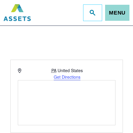
MENU
Jump
to
site
search
Address
PA
United States
Get Directions