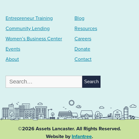
Entrepreneur Training
Blog
Community Lending
Resources
Women’s Business Center
Careers
Events
Donate
About
Contact
Search
for:
©2026 Assets Lancaster.
All Rights Reserved.
Website by
Infantree
.