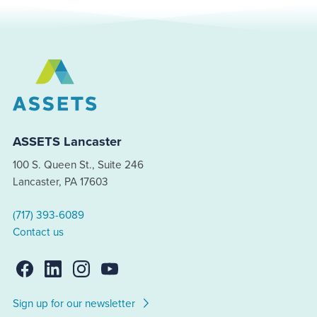
ASSETS Lancaster
100 S. Queen St., Suite 246
Lancaster, PA 17603
(717) 393-6089
Contact us
Sign up for our newsletter