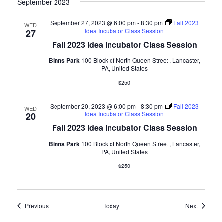
September 2023
September 27, 2023 @ 6:00 pm
-
8:30 pm
Fall 2023
WED
Idea Incubator Class Session
27
Fall 2023 Idea Incubator Class Session
Binns Park
100 Block of North Queen Street , Lancaster,
PA, United States
$250
September 20, 2023 @ 6:00 pm
-
8:30 pm
Fall 2023
WED
Idea Incubator Class Session
20
Fall 2023 Idea Incubator Class Session
Binns Park
100 Block of North Queen Street , Lancaster,
PA, United States
$250
Events
Events
Previous
Today
Next