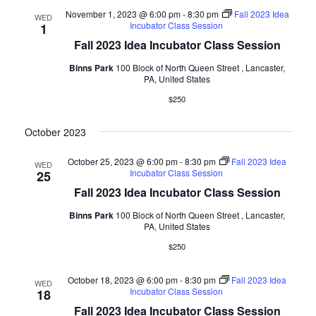
November 1, 2023 @ 6:00 pm
-
8:30 pm
Fall 2023 Idea
WED
Incubator Class Session
1
Fall 2023 Idea Incubator Class Session
Binns Park
100 Block of North Queen Street , Lancaster,
PA, United States
$250
October 2023
October 25, 2023 @ 6:00 pm
-
8:30 pm
Fall 2023 Idea
WED
Incubator Class Session
25
Fall 2023 Idea Incubator Class Session
Binns Park
100 Block of North Queen Street , Lancaster,
PA, United States
$250
October 18, 2023 @ 6:00 pm
-
8:30 pm
Fall 2023 Idea
WED
Incubator Class Session
18
Fall 2023 Idea Incubator Class Session