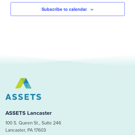
Subscribe to calendar
ASSETS Lancaster
100 S. Queen St., Suite 246
Lancaster, PA 17603