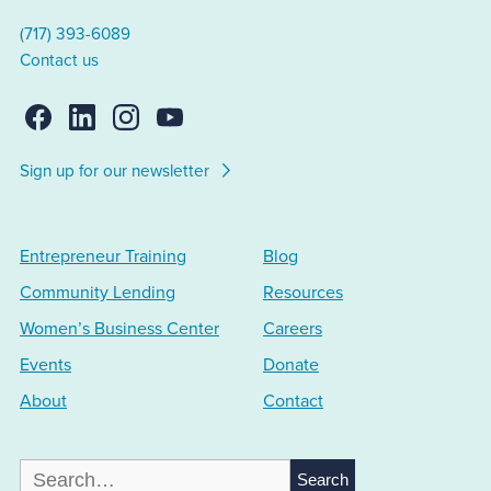
(717) 393-6089
Contact us
Sign up for our newsletter
Entrepreneur Training
Blog
Community Lending
Resources
Women’s Business Center
Careers
Events
Donate
About
Contact
Search