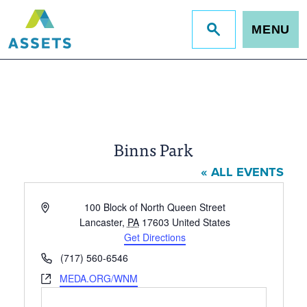
MENU
Jump
to
site
search
Binns Park
« ALL EVENTS
Address
100 Block of North Queen Street
Lancaster
,
PA
17603
United States
Get Directions
Phone
(717) 560-6546
Website
MEDA.ORG/WNM