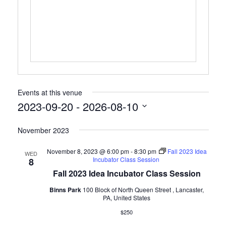
Events at this venue
2023-09-20
 - 
2026-08-10
Select
November 2023
date.
November 8, 2023 @ 6:00 pm
-
8:30 pm
Fall 2023 Idea
WED
Incubator Class Session
8
Fall 2023 Idea Incubator Class Session
Binns Park
100 Block of North Queen Street , Lancaster,
PA, United States
$250