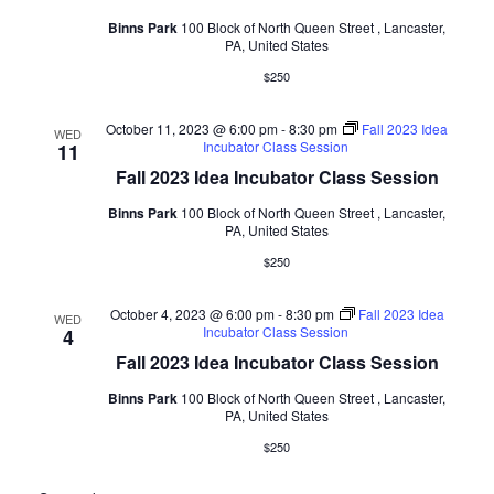
Binns Park
100 Block of North Queen Street , Lancaster,
PA, United States
$250
October 11, 2023 @ 6:00 pm
-
8:30 pm
Fall 2023 Idea
WED
Incubator Class Session
11
Fall 2023 Idea Incubator Class Session
Binns Park
100 Block of North Queen Street , Lancaster,
PA, United States
$250
October 4, 2023 @ 6:00 pm
-
8:30 pm
Fall 2023 Idea
WED
Incubator Class Session
4
Fall 2023 Idea Incubator Class Session
Binns Park
100 Block of North Queen Street , Lancaster,
PA, United States
$250