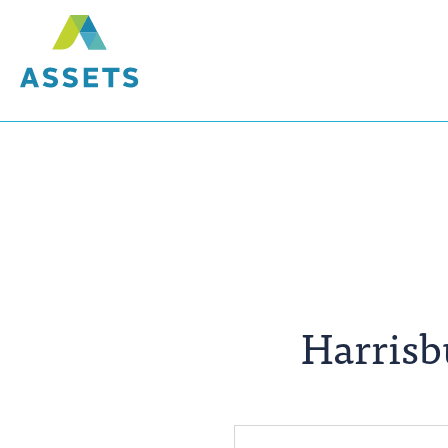
Harris