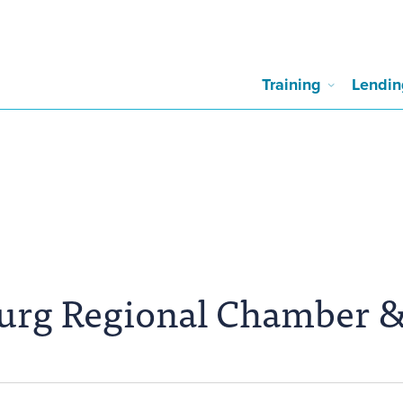
Training
Lendin
burg Regional Chamber 