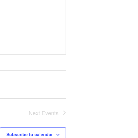
Next
Events
Subscribe to calendar