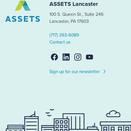
ASSETS Lancaster
100 S. Queen St., Suite 246
Lancaster, PA 17603
(717) 393-6089
Contact us
Sign up for our newsletter