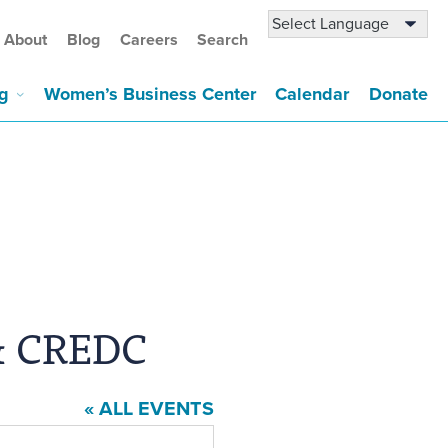
About
Blog
Careers
Search
g
Women’s Business Center
Calendar
Donate
& CREDC
« ALL EVENTS