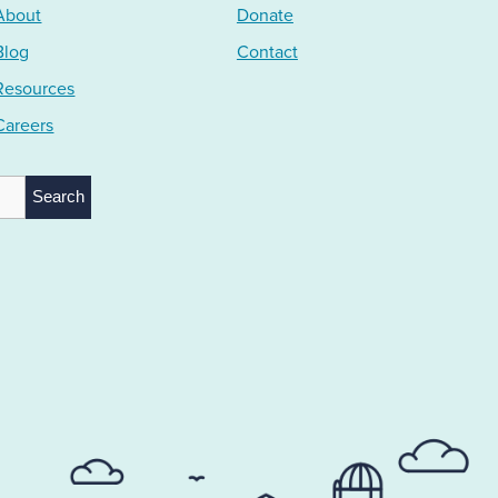
About
Donate
Blog
Contact
Resources
Careers