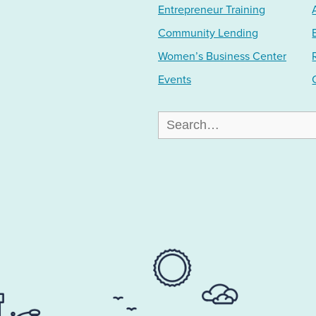
Entrepreneur Training
Community Lending
Women’s Business Center
Events
Search
for: