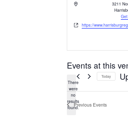
Address
3211 Nor
Harrisb
Get
Website
https://www.harrisburgre
Events at this v
U
Today
There
were
no
Notice
results
Previous
Events
found.