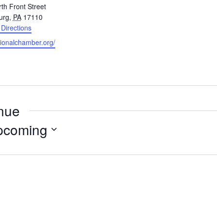
th Front Street
urg
,
PA
17110
 Directions
gionalchamber.org/
enue
pcoming
Select
date.