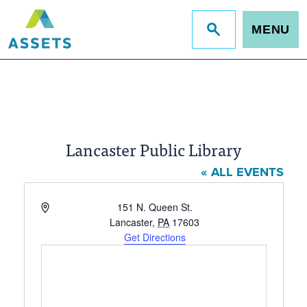
MENU
Jump
to
site
search
Lancaster Public Library
« ALL EVENTS
Address
151 N. Queen St.
Lancaster
,
PA
17603
Get Directions