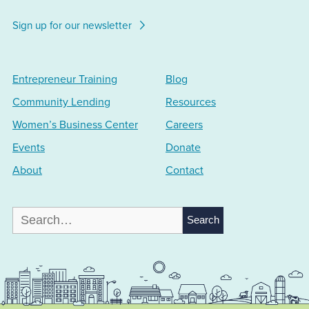
Sign up for our newsletter
Entrepreneur Training
Blog
Community Lending
Resources
Women’s Business Center
Careers
Events
Donate
About
Contact
Search
for: