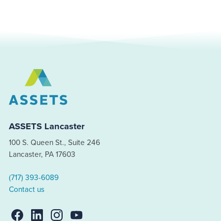
ASSETS Lancaster
100 S. Queen St., Suite 246
Lancaster, PA 17603
(717) 393-6089
Contact us