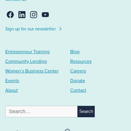
Sign up for our newsletter
Entrepreneur Training
Blog
Community Lending
Resources
Women’s Business Center
Careers
Events
Donate
About
Contact
Search
for: