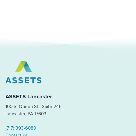
ASSETS Lancaster
100 S. Queen St., Suite 246
Lancaster, PA 17603
(717) 393-6089
Contact us