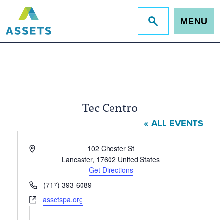
MENU
Jump
to
site
search
Tec Centro
« ALL EVENTS
Address
102 Chester St
Lancaster
,
17602
United States
Get Directions
Phone
(717) 393-6089
Website
assetspa.org