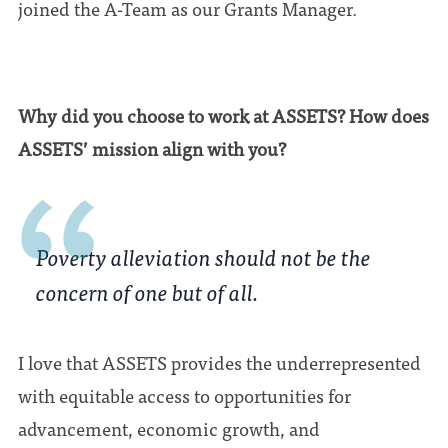
joined the A-Team as our Grants Manager.
Why did you choose to work at ASSETS? How does
ASSETS’ mission align with you?
Poverty alleviation should not be the
concern of one but of all.
I love that ASSETS provides the underrepresented
with equitable access to opportunities for
advancement, economic growth, and