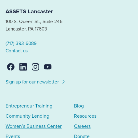
ASSETS Lancaster
100 S. Queen St., Suite 246
Lancaster, PA 17603
(717) 393-6089
Contact us
Sign up for our newsletter
Entrepreneur Training
Blog
Community Lending
Resources
Women’s Business Center
Careers
Events
Donate