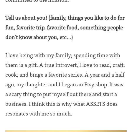
Tell us about you! (family, things you like to do for
fun, favorite trip, favorite food, something people
don’t know about you, etc…)
I love being with my family; spending time with
them is a gift. A true introvert, I love to read, craft,
cook, and binge a favorite series. A year and a half
ago, my daughter and I began an Etsy shop. It was
a scary thing to put myself out there and start a
business. I think this is why what ASSETS does
resonates with me so much.