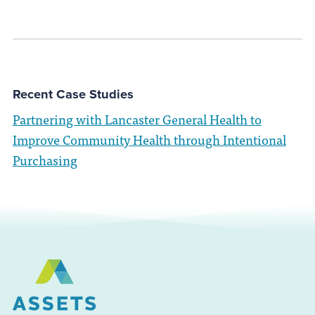
Recent Case Studies
Partnering with Lancaster General Health to
Improve Community Health through Intentional
Purchasing