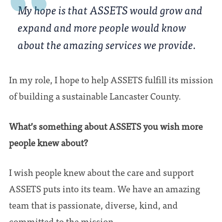
My hope is that ASSETS would grow and
expand and more people would know
about the amazing services we provide.
In my role, I hope to help ASSETS fulfill its mission
of building a sustainable Lancaster County.
What’s something about ASSETS you wish more
people knew about?
I wish people knew about the care and support
ASSETS puts into its team. We have an amazing
team that is passionate, diverse, kind, and
committed to the mission.