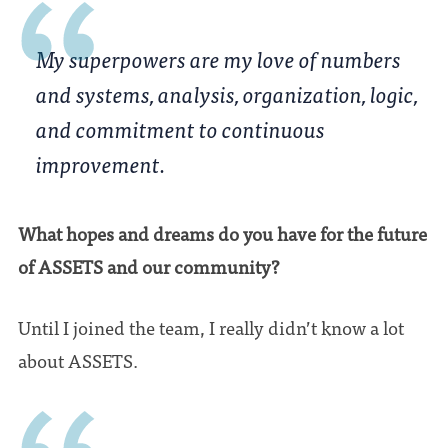
My superpowers are my love of numbers
and systems, analysis, organization, logic,
and commitment to continuous
improvement.
What hopes and dreams do you have for the future
of ASSETS and our community?
Until I joined the team, I really didn’t know a lot
about ASSETS.