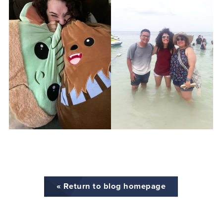
« Return to blog homepage