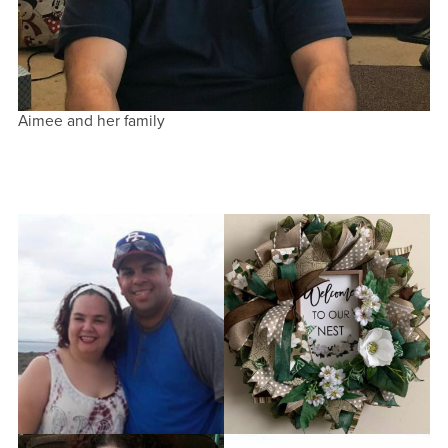
Aimee and her family