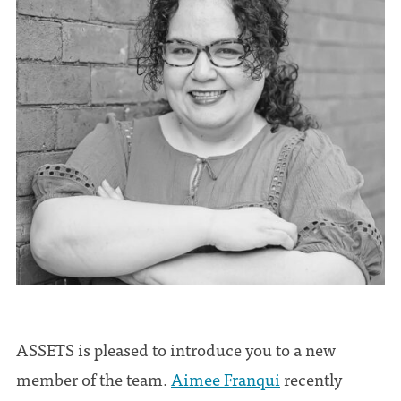
ASSETS is pleased to introduce you to a new
member of the team.
Aimee Franqui
recently