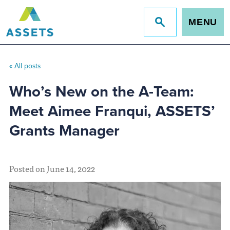
MENU
Jump
to
site
search
« All posts
Who’s New on the A-Team:
Meet Aimee Franqui, ASSETS’
Grants Manager
Posted on June 14, 2022