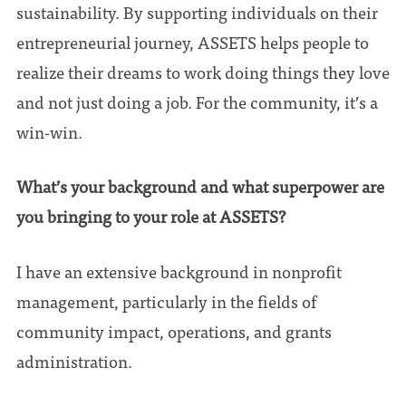
sustainability. By supporting individuals on their
entrepreneurial journey, ASSETS helps people to
realize their dreams to work doing things they love
and not just doing a job. For the community, it’s a
win-win.
What’s your background and what superpower are
you bringing to your role at ASSETS?
I have an extensive background in nonprofit
management, particularly in the fields of
community impact, operations, and grants
administration.